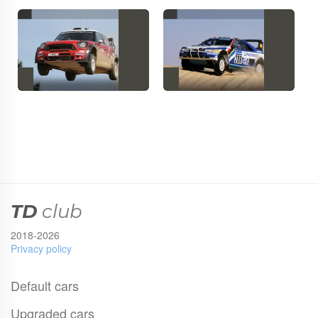
TD
club
2018-2026
Privacy policy
Default cars
Upgraded cars