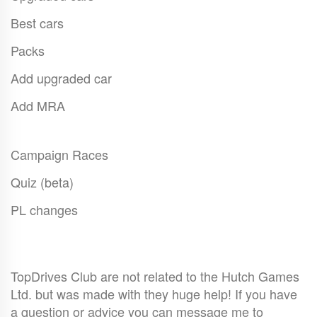
Best cars
Packs
Add upgraded car
Add MRA
Campaign Races
Quiz (beta)
PL changes
TopDrives Club are not related to the Hutch Games
Ltd. but was made with they huge help! If you have
a question or advice you can message me to