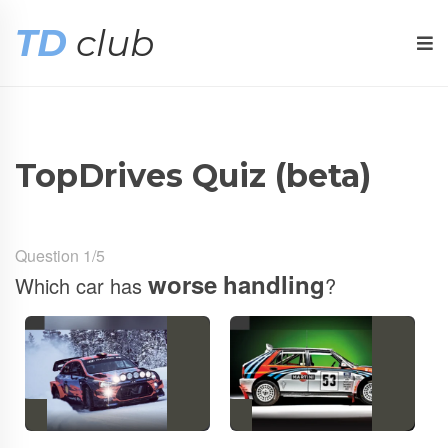
TD
club
TopDrives Quiz (beta)
Question 1/5
worse
handling
Which car has
?