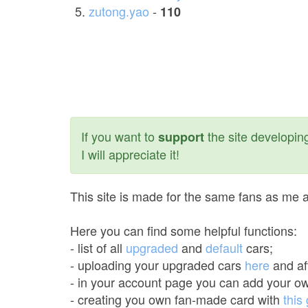
zutong.yao
-
110
If you want to
the site developing
support
I will appreciate it!
This site is made for the same fans as me an
Here you can find some helpful functions:
- list of all
upgraded
and
default
cars;
- uploading your upgraded cars
here
and aft
- in your account page you can add your ow
- creating you own fan-made card with
this