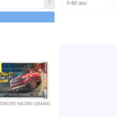
IDNIGHT RACERS CERAMIC