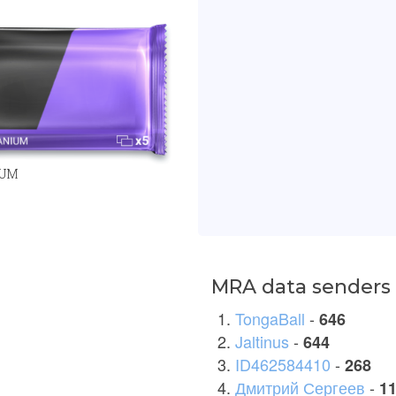
IUM
MRA data senders 
TongaBall
-
646
Jaltinus
-
644
ID462584410
-
268
Дмитрий Сергеев
-
1