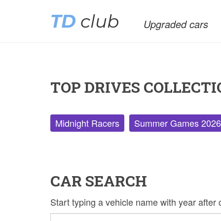
TD
club
Upgraded cars
TOP DRIVES COLLECTI
Midnight Racers
Summer Games 2026
CAR SEARCH
Start typing a vehicle name with year afte