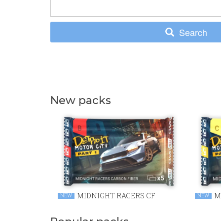
Search
New packs
MIDNIGHT RACERS CF
M