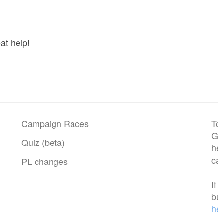
at help!
Campaign Races
T
G
Quiz (beta)
h
c
PL changes
I
b
h