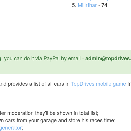
Milirthar
-
74
, you can do it via PayPal by email -
admin@topdrives.
d provides a list of all cars in
TopDrives mobile game
f
er moderation they'll be shown in total list;
n cars from your garage and store his races time;
 generator
;