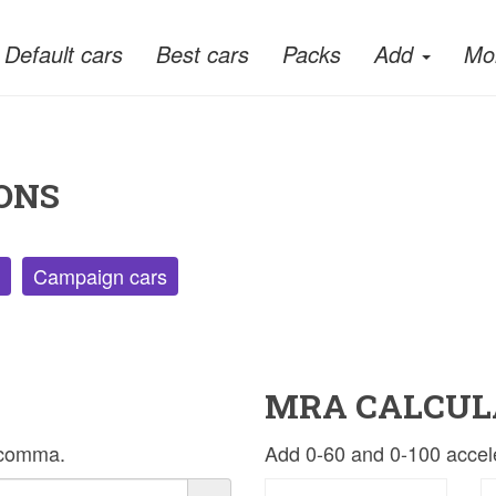
Default cars
Best cars
Packs
Add
Mo
ONS
Campaign cars
MRA CALCUL
r comma.
Add 0-60 and 0-100 acceler