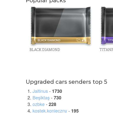
Popular packs
BLACK DIAMOND
TITAN
Upgraded cars senders top 5
Jaltinus
-
1730
Beşiktaş
-
730
ozbke
-
228
kostek.konieczny
-
195