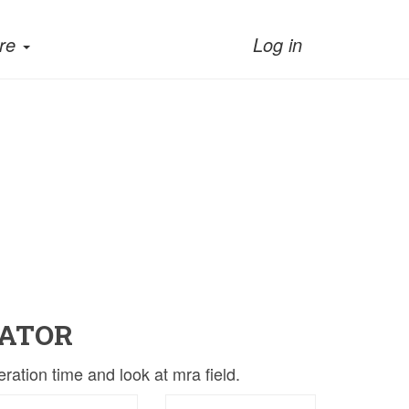
re
Log in
ATOR
ation time and look at mra field.