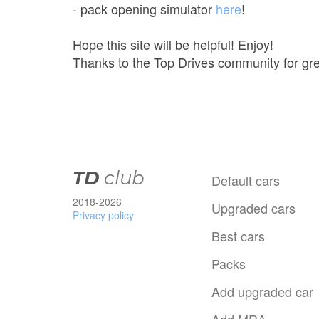
- pack opening simulator
here
!
Hope this site will be helpful! Enjoy!
Thanks to the Top Drives community for gre
TD
club
Default cars
2018-2026
Upgraded cars
Privacy policy
Best cars
Packs
Add upgraded car