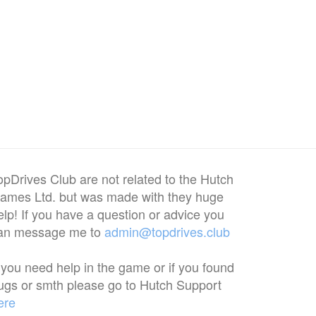
opDrives Club are not related to the Hutch
ames Ltd. but was made with they huge
elp! If you have a question or advice you
an message me to
admin@topdrives.club
f you need help in the game or if you found
ugs or smth please go to Hutch Support
ere