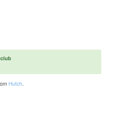
club
rom
Hutch
.