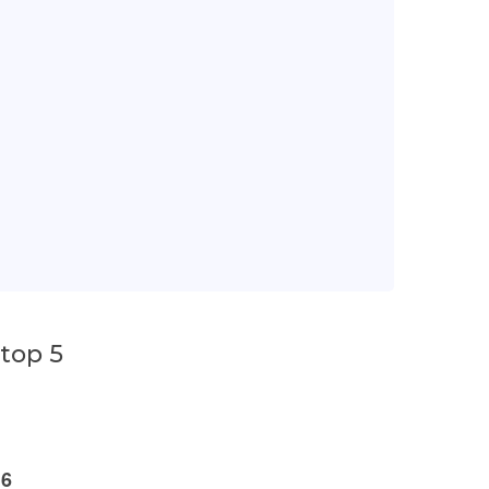
top 5
16