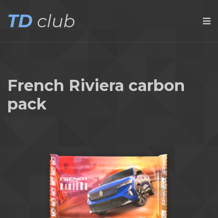
TD
club
French Riviera carbon
pack