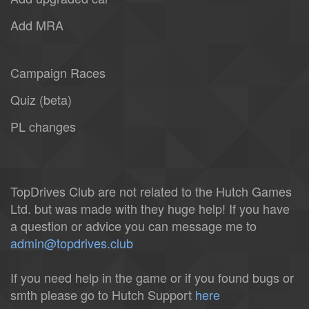
Add MRA
Campaign Races
Quiz (beta)
PL changes
TopDrives Club are not related to the Hutch Games
Ltd. but was made with they huge help! If you have
a question or advice you can message me to
admin@topdrives.club
If you need help in the game or if you found bugs or
smth please go to Hutch Support
here