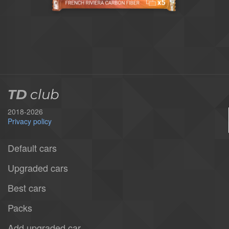
TD
club
2018-2026
Privacy policy
Default cars
Upgraded cars
Best cars
Packs
Add upgraded car