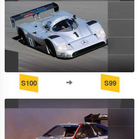
S100
S99