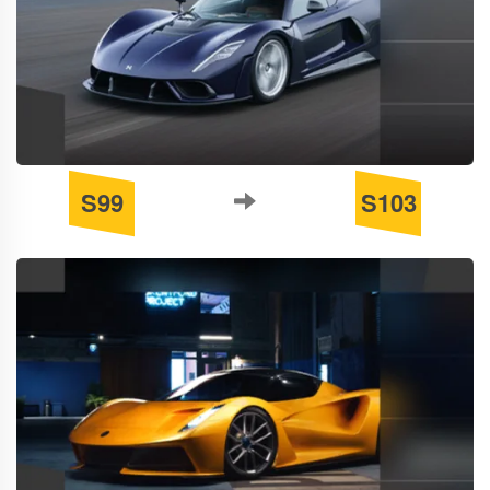
S99
S103