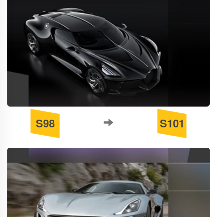
S98
S101