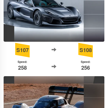
S107
S108
Speed:
Speed:
258
256