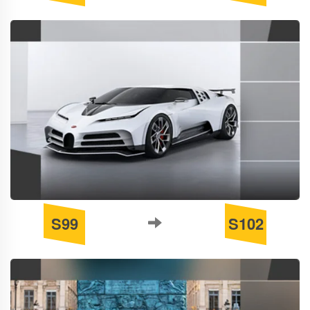
S99
S102