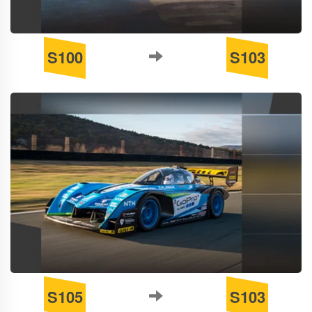
S100
S103
S105
S103