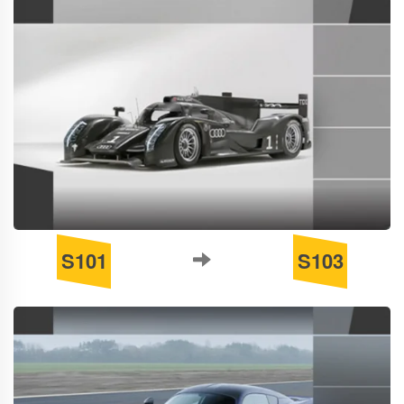
S101
S103