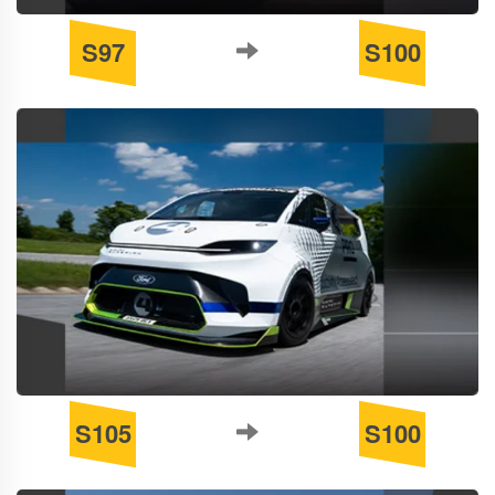
S97
S100
S105
S100