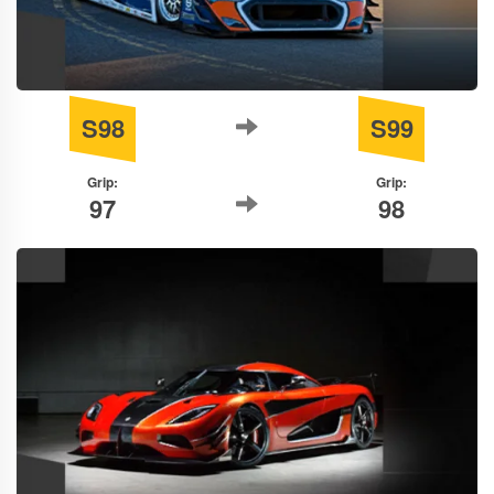
S98
S99
Grip:
Grip:
97
98