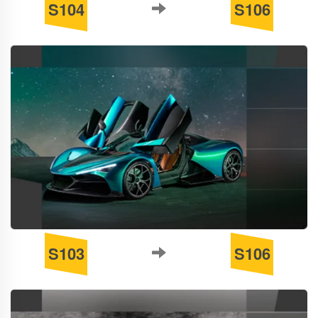
S104
S106
S103
S106