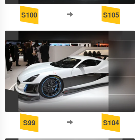
S100
S105
S99
S104