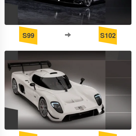
S99
S102