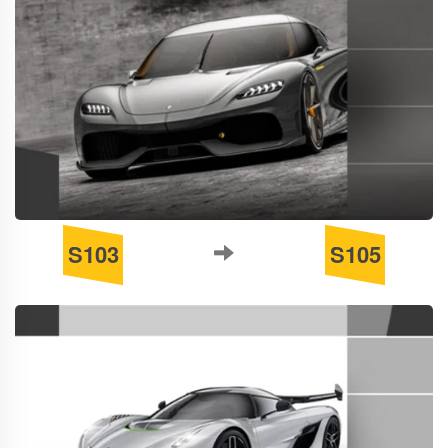
S103
S105