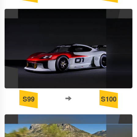
S99
S100