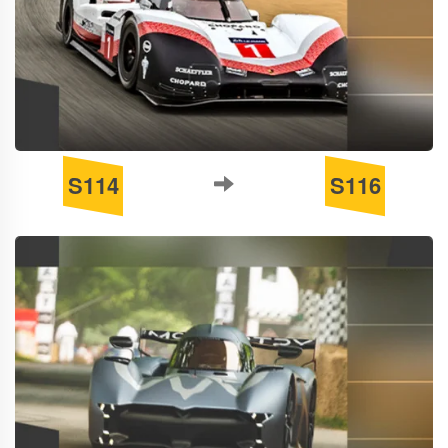
S114
S116