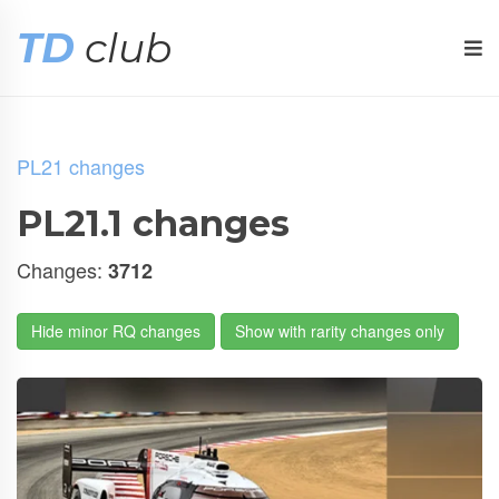
TD
club
PL21 changes
PL21.1 changes
Changes:
3712
Hide minor RQ changes
Show with rarity changes only