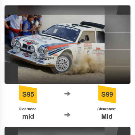
S95
S99
Clearance:
Clearance:
mid
Mid