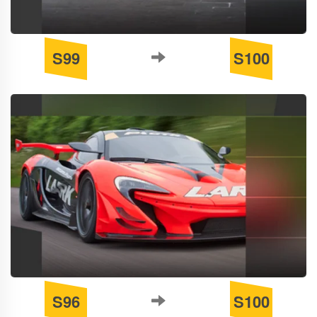
S99
S100
S96
S100