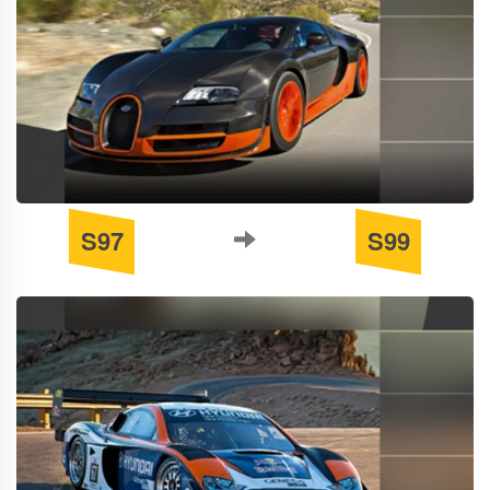
S97
S99