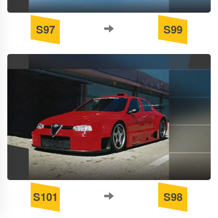
S97
S99
S101
S98