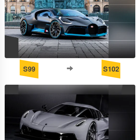
S99
S102