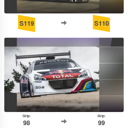
S119
S110
Grip:
Grip:
98
99