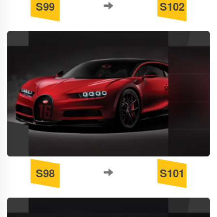
S99
S102
S98
S101