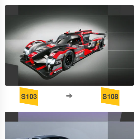
S103
S108