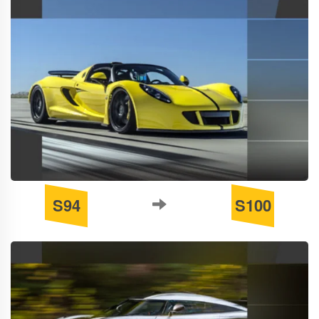
S94
S100