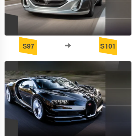
S97
S101