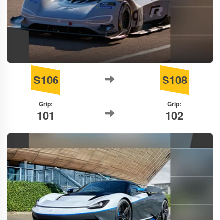
S106
S108
Grip:
Grip:
101
102