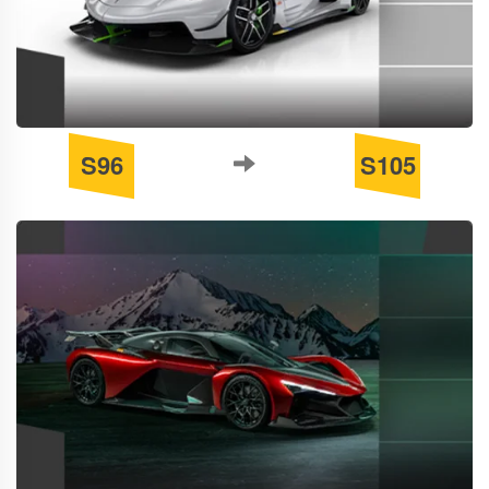
S96
S105