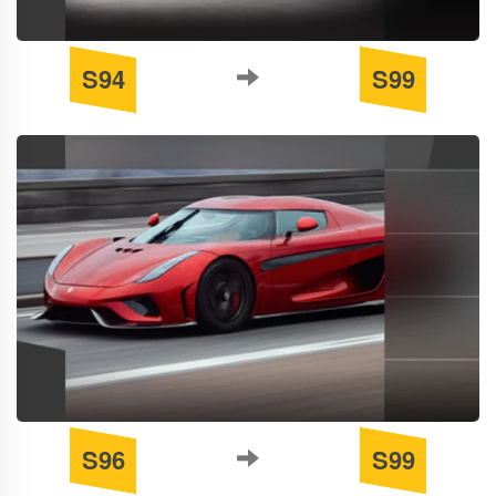
S94
S99
S96
S99