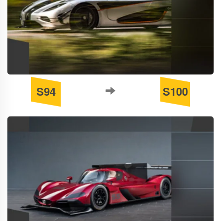
S94
S100