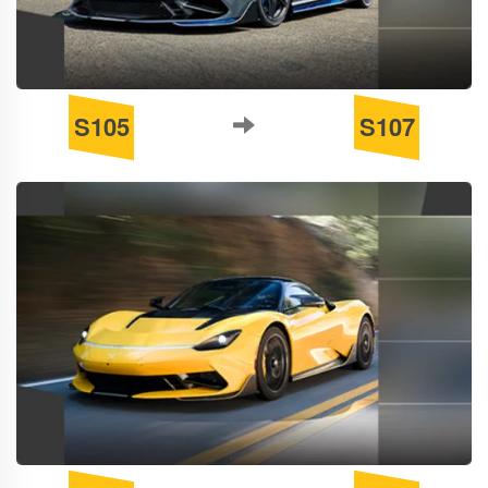
S105
S107