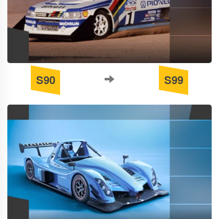
S90
S99