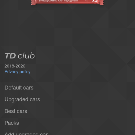
TD
club
2018-2026
Privacy policy
Default cars
Upgraded cars
Best cars
Packs
Add upgraded car