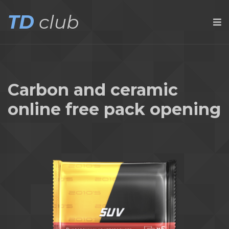
TD
club
Carbon and ceramic
online free pack opening