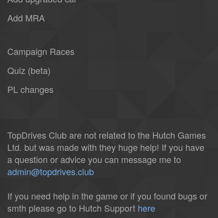
Add MRA
Campaign Races
Quiz (beta)
PL changes
TopDrives Club are not related to the Hutch Games
Ltd. but was made with they huge help! If you have
a question or advice you can message me to
admin@topdrives.club
If you need help in the game or if you found bugs or
smth please go to Hutch Support
here