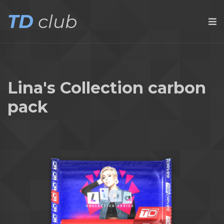
TD
club
Lina's Collection carbon
pack