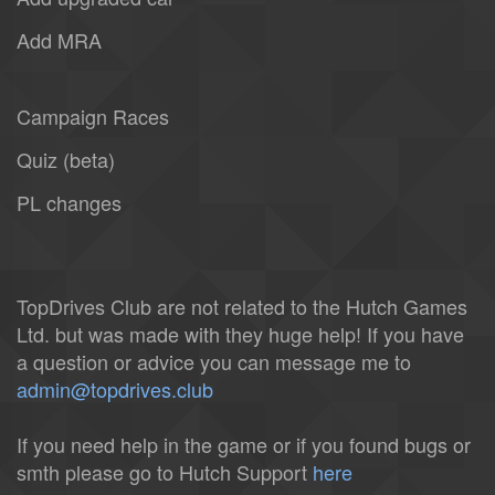
Add MRA
Campaign Races
Quiz (beta)
PL changes
TopDrives Club are not related to the Hutch Games
Ltd. but was made with they huge help! If you have
a question or advice you can message me to
admin@topdrives.club
If you need help in the game or if you found bugs or
smth please go to Hutch Support
here