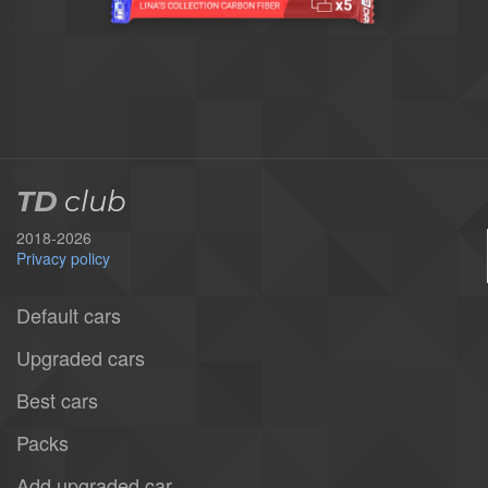
TD
club
2018-2026
Privacy policy
Default cars
Upgraded cars
Best cars
Packs
Add upgraded car