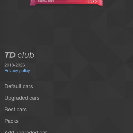
TD
club
2018-2026
Privacy policy
Default cars
Upgraded cars
Best cars
Packs
Add upgraded car