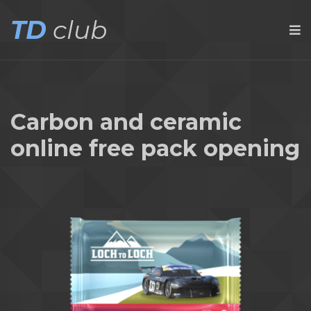
TD
club
Carbon and ceramic
online free pack opening