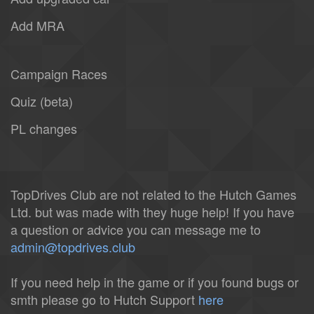
Add MRA
Campaign Races
Quiz (beta)
PL changes
TopDrives Club are not related to the Hutch Games
Ltd. but was made with they huge help! If you have
a question or advice you can message me to
admin@topdrives.club
If you need help in the game or if you found bugs or
smth please go to Hutch Support
here