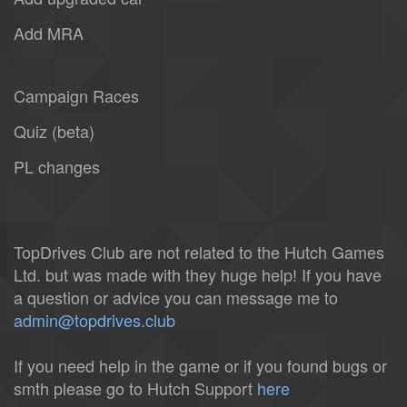
Add MRA
Campaign Races
Quiz (beta)
PL changes
TopDrives Club are not related to the Hutch Games
Ltd. but was made with they huge help! If you have
a question or advice you can message me to
admin@topdrives.club
If you need help in the game or if you found bugs or
smth please go to Hutch Support
here