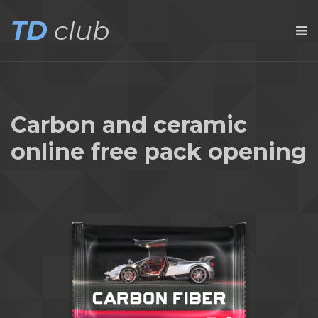
TD
club
Carbon and ceramic
online free pack opening