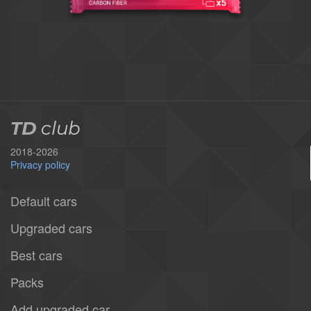
TD
club
2018-2026
Privacy policy
Default cars
Upgraded cars
Best cars
Packs
Add upgraded car