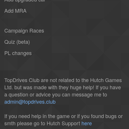
Add MRA
Campaign Races
Quiz (beta)
PL changes
TopDrives Club are not related to the Hutch Games
Ltd. but was made with they huge help! If you have
a question or advice you can message me to
admin@topdrives.club
If you need help in the game or if you found bugs or
smth please go to Hutch Support
here