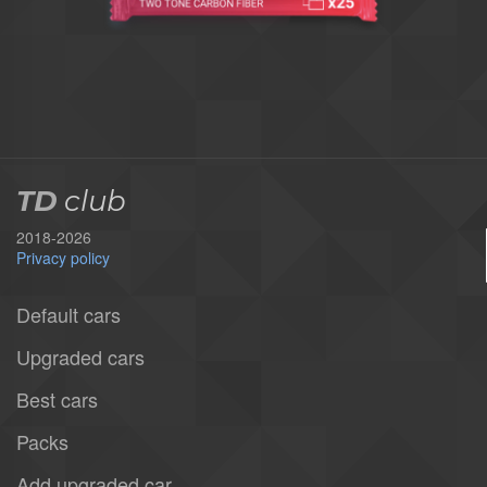
TD
club
2018-2026
Privacy policy
Default cars
Upgraded cars
Best cars
Packs
Add upgraded car