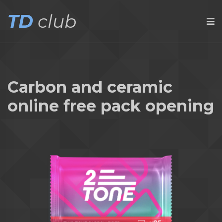
TD
club
Carbon and ceramic
online free pack opening