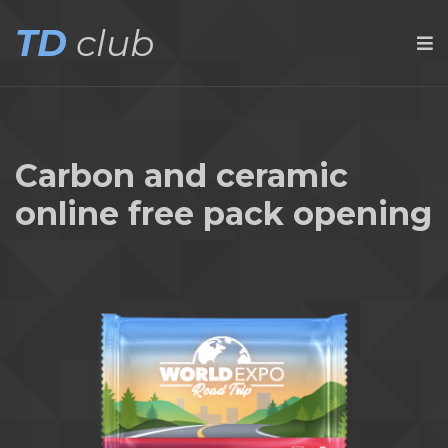
TD
club
Carbon and ceramic
online free pack opening