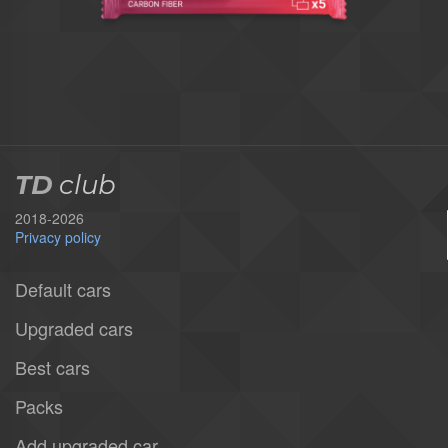
TD
club
2018-2026
Privacy policy
Default cars
Upgraded cars
Best cars
Packs
Add upgraded car