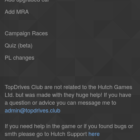
Add MRA
Campaign Races
Quiz (beta)
PL changes
TopDrives Club are not related to the Hutch Games
Ltd. but was made with they huge help! If you have
a question or advice you can message me to
admin@topdrives.club
If you need help in the game or if you found bugs or
smth please go to Hutch Support
here