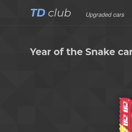
TD
club
Upgraded cars
Year of the Snake c