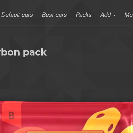
Default cars
Best cars
Packs
Add
Mo
arbon pack