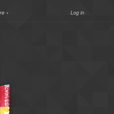
re
Log in