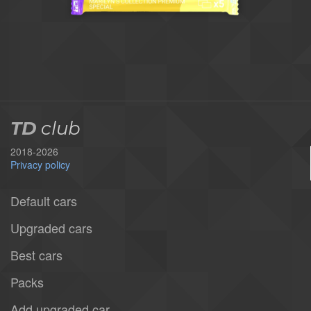
TD
club
2018-2026
Privacy policy
Default cars
Upgraded cars
Best cars
Packs
Add upgraded car