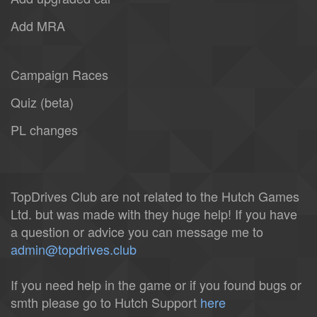
Add MRA
Campaign Races
Quiz (beta)
PL changes
TopDrives Club are not related to the Hutch Games
Ltd. but was made with they huge help! If you have
a question or advice you can message me to
admin@topdrives.club
If you need help in the game or if you found bugs or
smth please go to Hutch Support
here