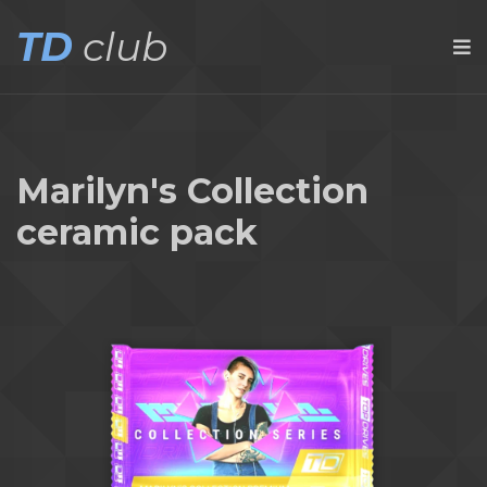
TD
club
Marilyn's Collection
ceramic pack