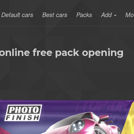
Default cars
Best cars
Packs
Add
Mo
online free pack opening