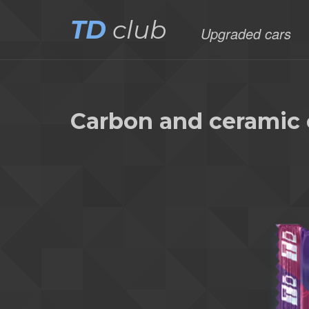
TD
club
Upgraded cars
Carbon and ceramic 