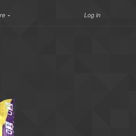
re
Log in