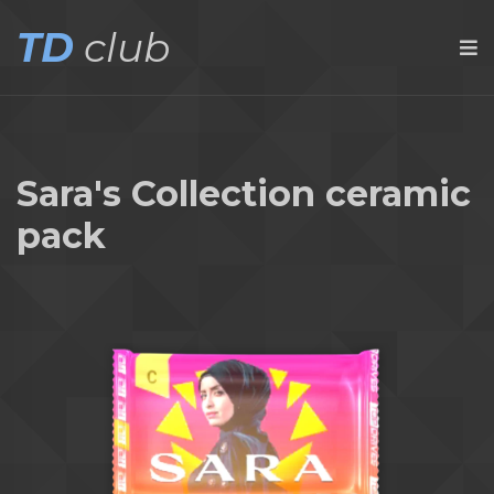
TD
club
Sara's Collection ceramic
pack