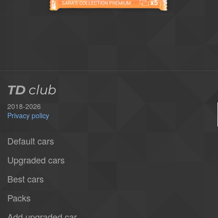
TD
club
2018-2026
Privacy policy
Default cars
Upgraded cars
Best cars
Packs
Add upgraded car