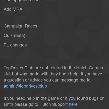
Add MRA
Campaign Races
Quiz (beta)
PL changes
TopDrives Club are not related to the Hutch Games
Ltd. but was made with they huge help! If you have
a question or advice you can message me to
admin@topdrives.club
If you need help in the game or if you found bugs or
smth please go to Hutch Support
here