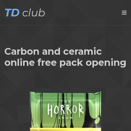
TD
club
Carbon and ceramic
online free pack opening