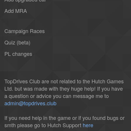
Add MRA
Campaign Races
Quiz (beta)
PL changes
TopDrives Club are not related to the Hutch Games
Ltd. but was made with they huge help! If you have
a question or advice you can message me to
admin@topdrives.club
If you need help in the game or if you found bugs or
smth please go to Hutch Support
here