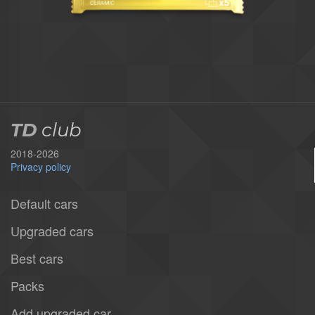
TD
club
2018-2026
Privacy policy
Default cars
Upgraded cars
Best cars
Packs
Add upgraded car