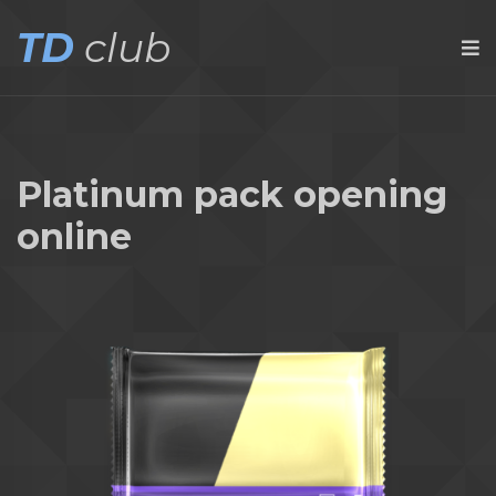
TD
club
Platinum pack opening
online