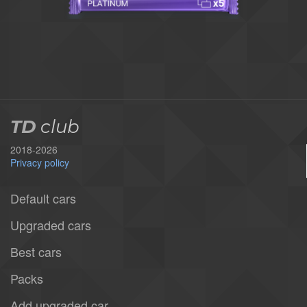
TD
club
2018-2026
Privacy policy
Default cars
Upgraded cars
Best cars
Packs
Add upgraded car