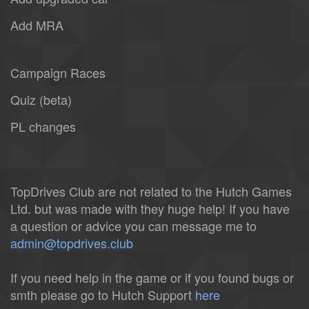
Add MRA
Campaign Races
Quiz (beta)
PL changes
TopDrives Club are not related to the Hutch Games
Ltd. but was made with they huge help! If you have
a question or advice you can message me to
admin@topdrives.club
If you need help in the game or if you found bugs or
smth please go to Hutch Support
here