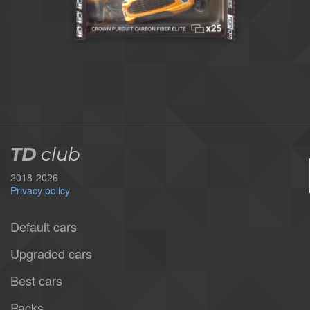
TD
club
2018-2026
Privacy policy
Default cars
Upgraded cars
Best cars
Packs