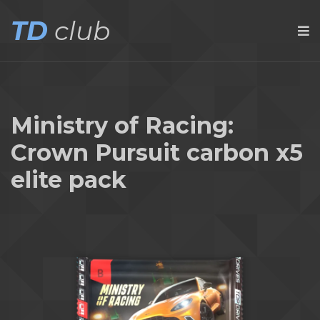
TD
club
Ministry of Racing:
Crown Pursuit carbon x5
elite pack