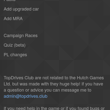
Add upgraded car
Add MRA
Campaign Races
Quiz (beta)
PL changes
TopDrives Club are not related to the Hutch Games
Ltd. but was made with they huge help! If you have
a question or advice you can message me to
admin@topdrives.club
If you need help in the game or if you found bugs or