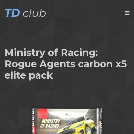
TD
club
Ministry of Racing:
Rogue Agents carbon x5
elite pack