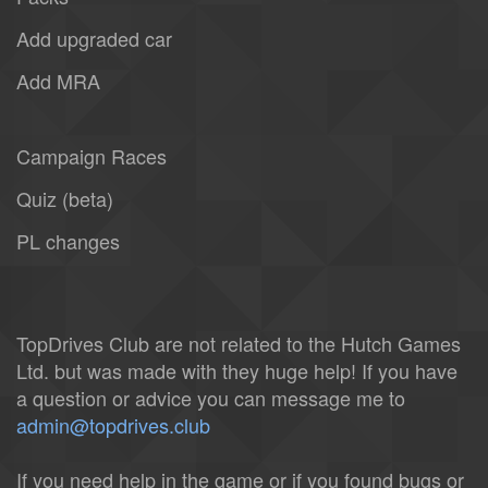
Add upgraded car
Add MRA
Campaign Races
Quiz (beta)
PL changes
TopDrives Club are not related to the Hutch Games
Ltd. but was made with they huge help! If you have
a question or advice you can message me to
admin@topdrives.club
If you need help in the game or if you found bugs or