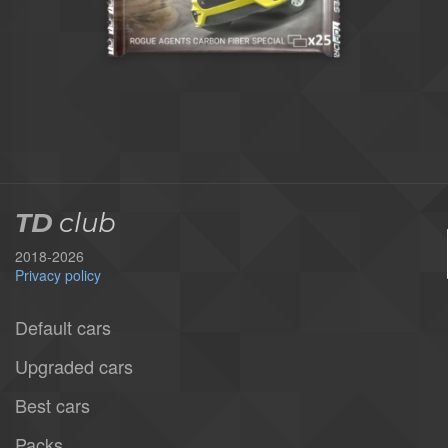
TD
club
2018-2026
Privacy policy
Default cars
Upgraded cars
Best cars
Packs