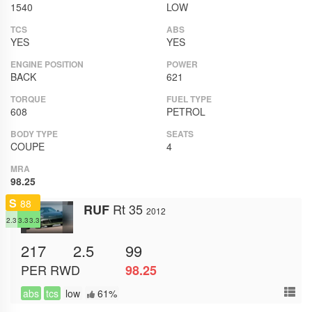
1540
LOW
TCS
ABS
YES
YES
ENGINE POSITION
POWER
BACK
621
TORQUE
FUEL TYPE
608
PETROL
BODY TYPE
SEATS
COUPE
4
MRA
98.25
S
88
Rt 35
RUF
2012
2.3
3.3
3.3
217
2.5
99
PER
RWD
98.25
abs
tcs
low
61%