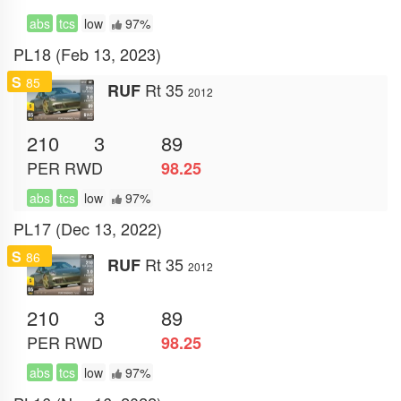
abs
tcs
low
97%
PL18 (Feb 13, 2023)
S
85
Rt 35
RUF
2012
210
3
89
PER
RWD
98.25
abs
tcs
low
97%
PL17 (Dec 13, 2022)
S
86
Rt 35
RUF
2012
210
3
89
PER
RWD
98.25
abs
tcs
low
97%