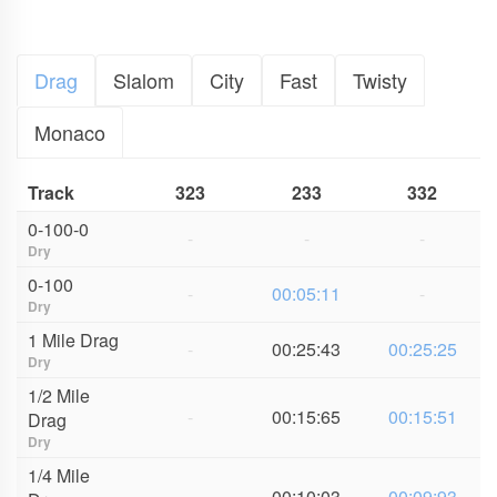
Drag
Slalom
City
Fast
Twisty
Monaco
Track
323
233
332
0-100-0
-
-
-
Dry
0-100
-
00:05:11
-
Dry
1 Mile Drag
-
00:25:43
00:25:25
Dry
1/2 Mile
-
00:15:65
00:15:51
Drag
Dry
1/4 Mile
-
00:10:03
00:09:93