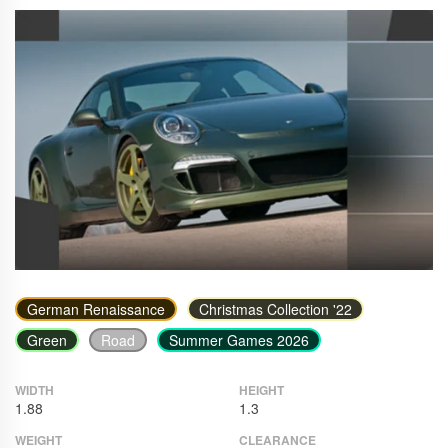
German Renaissance
Christmas Collection '22
Green
Road
Summer Games 2026
WIDTH
HEIGHT
1.88
1.3
WEIGHT
CLEARANCE