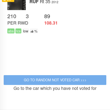
Rt 35
RUF
2012
210
3
89
PER
RWD
108.31
abs
tcs
low
%
Go to the car which you have not voted for