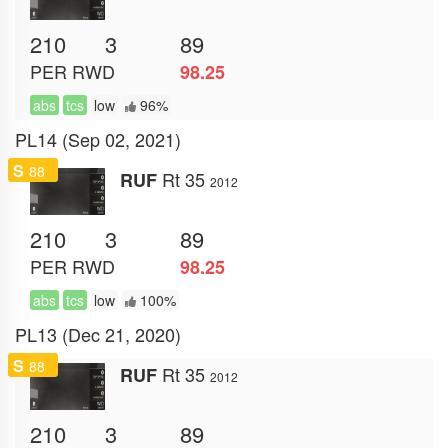
210
3
89
PER
RWD
98.25
abs
tcs
low
96%
PL14 (Sep 02, 2021)
S
88
Rt 35
RUF
2012
210
3
89
PER
RWD
98.25
abs
tcs
low
100%
PL13 (Dec 21, 2020)
S
88
Rt 35
RUF
2012
210
3
89