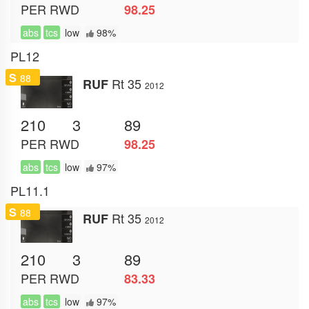
PER
RWD
98.25
abs
tcs
low
98%
PL12
S
88
Rt 35
RUF
2012
210
3
89
PER
RWD
98.25
abs
tcs
low
97%
PL11.1
S
88
Rt 35
RUF
2012
210
3
89
PER
RWD
83.33
abs
tcs
low
97%