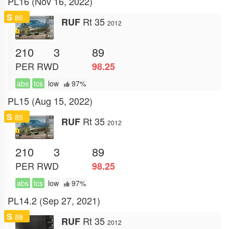
PL16 (Nov 16, 2022)
S
86
Rt 35
RUF
2012
210
3
89
PER
RWD
98.25
abs
tcs
low
97%
PL15 (Aug 15, 2022)
S
85
Rt 35
RUF
2012
210
3
89
PER
RWD
98.25
abs
tcs
low
97%
PL14.2 (Sep 27, 2021)
S
88
Rt 35
RUF
2012