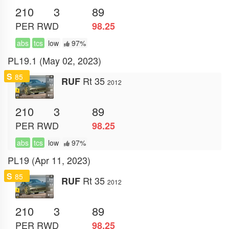
210
3
89
PER
RWD
98.25
abs
tcs
low
97%
PL19.1 (May 02, 2023)
S
85
Rt 35
RUF
2012
210
3
89
PER
RWD
98.25
abs
tcs
low
97%
PL19 (Apr 11, 2023)
S
85
Rt 35
RUF
2012
210
3
89
PER
RWD
98.25