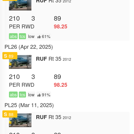
RUF
2012
210
3
89
PER
RWD
98.25
abs
tcs
low
61%
PL26 (Apr 22, 2025)
S
89
Rt 35
RUF
2012
210
3
89
PER
RWD
98.25
abs
tcs
low
91%
PL25 (Mar 11, 2025)
S
88
Rt 35
RUF
2012