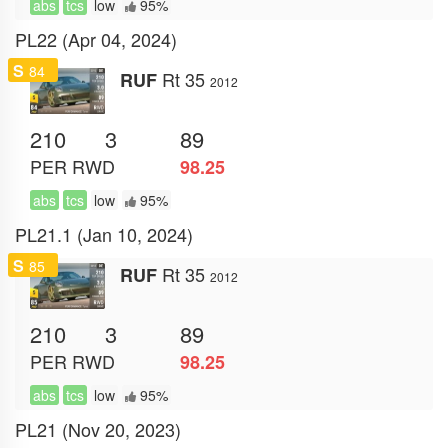
abs
tcs
low
95%
PL22 (Apr 04, 2024)
S
84
Rt 35
RUF
2012
210
3
89
PER
RWD
98.25
abs
tcs
low
95%
PL21.1 (Jan 10, 2024)
S
85
Rt 35
RUF
2012
210
3
89
PER
RWD
98.25
abs
tcs
low
95%
PL21 (Nov 20, 2023)