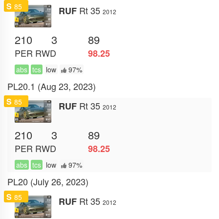
S
85
Rt 35
RUF
2012
210
3
89
PER
RWD
98.25
abs
tcs
low
97%
PL20.1 (Aug 23, 2023)
S
85
Rt 35
RUF
2012
210
3
89
PER
RWD
98.25
abs
tcs
low
97%
PL20 (July 26, 2023)
S
85
Rt 35
RUF
2012