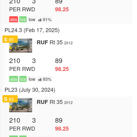
210
3
89
PER
RWD
98.25
abs
tcs
low
91%
PL24.3 (Feb 17, 2025)
S
85
Rt 35
RUF
2012
210
3
89
PER
RWD
98.25
abs
tcs
low
93%
PL23 (July 30, 2024)
S
85
Rt 35
RUF
2012
210
3
89
PER
RWD
98.25