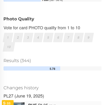
Photo Quality
Vote for card PHOTO quality from 1 to 10
1
2
3
4
5
6
7
8
9
10
Results (344)
5.78
Changes history
PL27 (June 19, 2025)
S
88
Rt 35