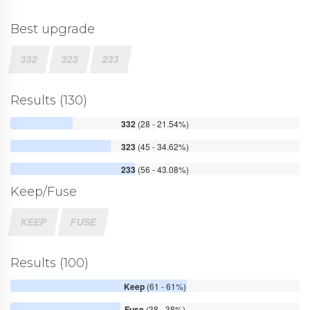
Best upgrade
332
323
233
Results (130)
332
(28 - 21.54%)
323
(45 - 34.62%)
233
(56 - 43.08%)
Keep/Fuse
KEEP
FUSE
Results (100)
Keep
(61 - 61%)
Fuse
(38 - 38%)