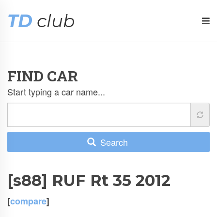
TD
club
FIND CAR
Start typing a car name...
Search
[s88] RUF Rt 35 2012
[
compare
]