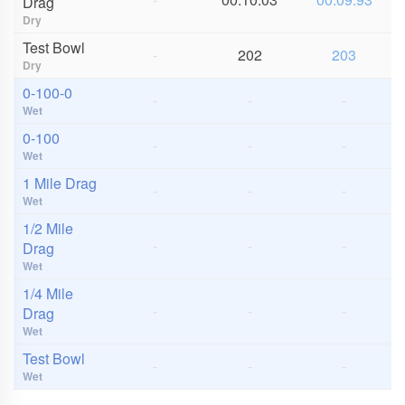
Drag
Dry
Test Bowl
-
202
203
Dry
0-100-0
-
-
-
Wet
0-100
-
-
-
Wet
1 Mile Drag
-
-
-
Wet
1/2 Mile
-
-
-
Drag
Wet
1/4 Mile
-
-
-
Drag
Wet
Test Bowl
-
-
-
Wet