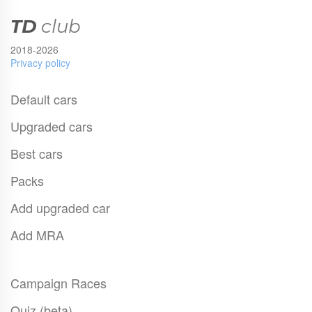
TD
club
2018-2026
Privacy policy
Default cars
Upgraded cars
Best cars
Packs
Add upgraded car
Add MRA
Campaign Races
Quiz (beta)