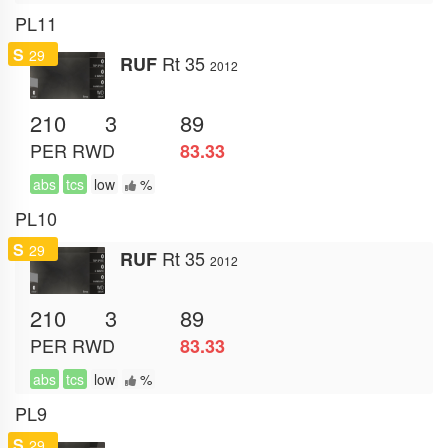
PL11
S
29
Rt 35
RUF
2012
210
3
89
PER
RWD
83.33
abs
tcs
low
%
PL10
S
29
Rt 35
RUF
2012
210
3
89
PER
RWD
83.33
abs
tcs
low
%
PL9
S
29