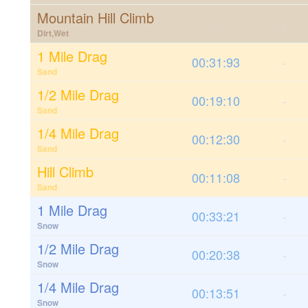
Mountain Hill Climb
-
-
Dirt,Wet
1 Mile Drag
00:31:93
-
Sand
1/2 Mile Drag
00:19:10
-
Sand
1/4 Mile Drag
00:12:30
-
Sand
Hill Climb
00:11:08
-
Sand
1 Mile Drag
00:33:21
-
Snow
1/2 Mile Drag
00:20:38
-
Snow
1/4 Mile Drag
00:13:51
-
Snow