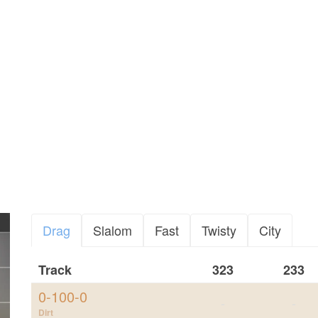
Drag
Slalom
Fast
Twisty
City
Track
323
233
0-100-0
-
-
Dirt