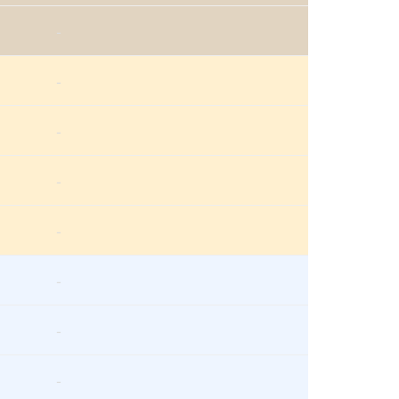
-
-
-
-
-
-
-
-