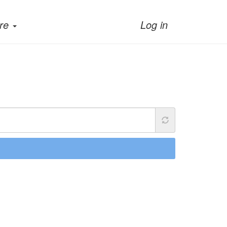
re
Log in