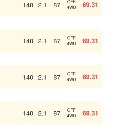
OFF
69.31
140
2.1
87
4WD
OFF
69.31
140
2.1
87
4WD
OFF
69.31
140
2.1
87
4WD
OFF
69.31
140
2.1
87
4WD