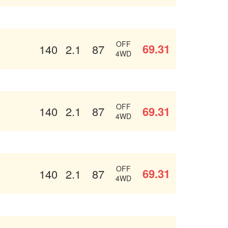
OFF
69.31
140
2.1
87
4WD
OFF
69.31
140
2.1
87
4WD
OFF
69.31
140
2.1
87
4WD