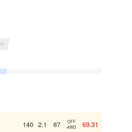
10
OFF
69.31
140
2.1
87
4WD