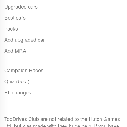
Upgraded cars
Best cars
Packs
Add upgraded car
Add MRA
Campaign Races
Quiz (beta)
PL changes
TopDrives Club are not related to the Hutch Games
Ltd. but was made with they huge help! If you have