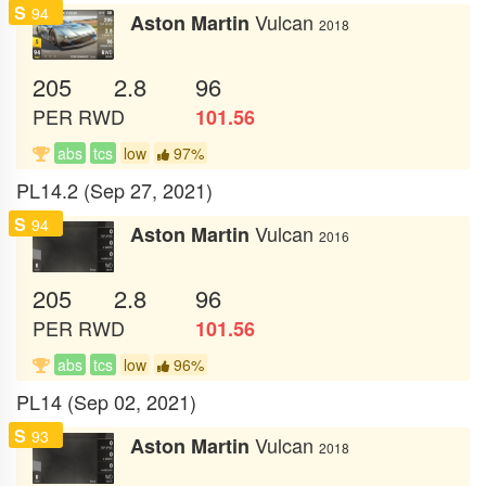
S
94
Vulcan
Aston Martin
2018
205
2.8
96
PER
RWD
101.56
abs
tcs
low
97%
PL14.2 (Sep 27, 2021)
S
94
Vulcan
Aston Martin
2016
205
2.8
96
PER
RWD
101.56
abs
tcs
low
96%
PL14 (Sep 02, 2021)
S
93
Vulcan
Aston Martin
2018