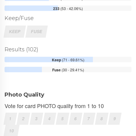
233
(53 - 42.06%)
Keep/Fuse
KEEP
FUSE
Results (102)
Keep
(71 - 69.61%)
Fuse
(30 - 29.41%)
Photo Quality
Vote for card PHOTO quality from 1 to 10
1
2
3
4
5
6
7
8
9
10