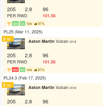
205
2.8
96
PER
RWD
101.56
abs
tcs
low
97%
PL25 (Mar 11, 2025)
S
96
Vulcan
Aston Martin
2018
205
2.8
96
PER
RWD
101.56
abs
tcs
low
97%
PL24.3 (Feb 17, 2025)
S
94
Vulcan
Aston Martin
2018
205
2.8
96