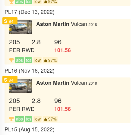
abs
tcs
low
97%
PL17 (Dec 13, 2022)
S
94
Vulcan
Aston Martin
2018
205
2.8
96
PER
RWD
101.56
abs
tcs
low
97%
PL16 (Nov 16, 2022)
S
94
Vulcan
Aston Martin
2018
205
2.8
96
PER
RWD
101.56
abs
tcs
low
97%
PL15 (Aug 15, 2022)