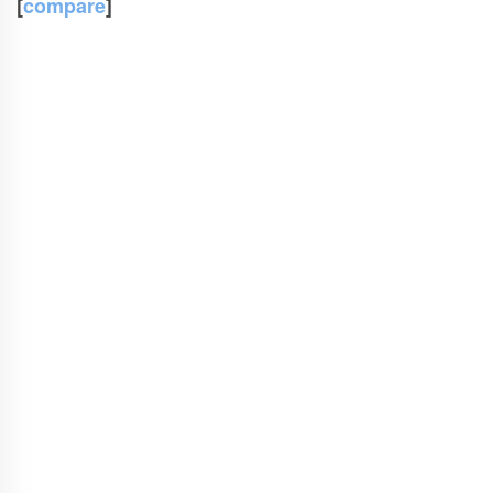
[
compare
]