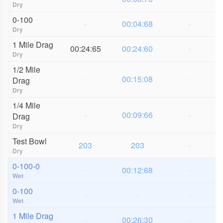
Dry
0-100
-
00:04:68
-
Dry
1 Mile Drag
00:24:65
00:24:60
-
Dry
1/2 Mile
-
00:15:08
-
Drag
Dry
1/4 Mile
-
00:09:66
-
Drag
Dry
Test Bowl
203
203
-
Dry
0-100-0
-
00:12:68
-
Wet
0-100
-
-
-
Wet
1 Mile Drag
-
00:26:30
-