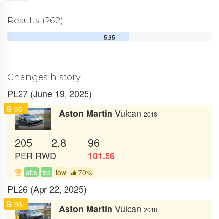
Results (262)
5.95
Changes history
PL27 (June 19, 2025)
S
95
Vulcan
Aston Martin
2018
205
2.8
96
PER
RWD
101.56
abs
tcs
low
70%
PL26 (Apr 22, 2025)
S
96
Vulcan
Aston Martin
2018