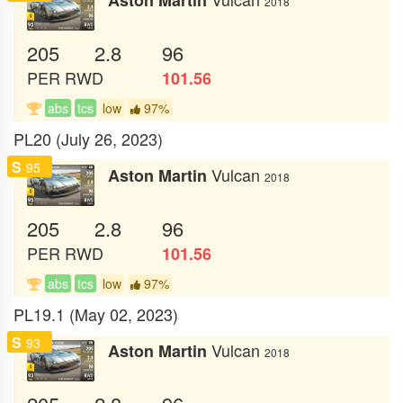
2018
205
2.8
96
PER
RWD
101.56
abs
tcs
low
97%
PL20 (July 26, 2023)
S
95
Vulcan
Aston Martin
2018
205
2.8
96
PER
RWD
101.56
abs
tcs
low
97%
PL19.1 (May 02, 2023)
S
93
Vulcan
Aston Martin
2018