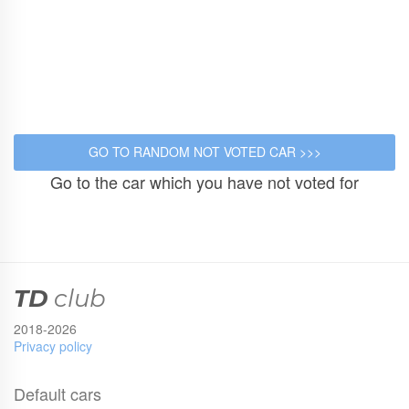
Go to the car which you have not voted for
TD
club
2018-2026
Privacy policy
Default cars