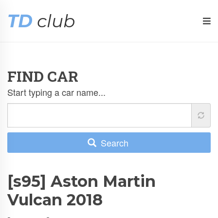
TD
club
FIND CAR
Start typing a car name...
Search
[s95] Aston Martin
Vulcan 2018