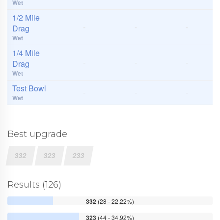
Wet
1/2 Mile
-
-
-
Drag
Wet
1/4 Mile
-
-
-
Drag
Wet
Test Bowl
-
-
-
Wet
Best upgrade
332
323
233
Results (126)
332
(28 - 22.22%)
323
(44 - 34.92%)