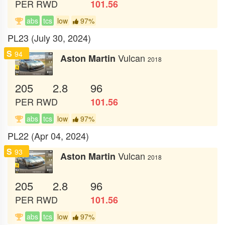
PER
RWD
101.56
abs
tcs
low
97%
PL23 (July 30, 2024)
S
94
Vulcan
Aston Martin
2018
205
2.8
96
PER
RWD
101.56
abs
tcs
low
97%
PL22 (Apr 04, 2024)
S
93
Vulcan
Aston Martin
2018
205
2.8
96
PER
RWD
101.56
abs
tcs
low
97%