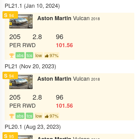
PL21.1 (Jan 10, 2024)
S
94
Vulcan
Aston Martin
2018
205
2.8
96
PER
RWD
101.56
abs
tcs
low
97%
PL21 (Nov 20, 2023)
S
94
Vulcan
Aston Martin
2018
205
2.8
96
PER
RWD
101.56
abs
tcs
low
97%
PL20.1 (Aug 23, 2023)
S
95
Vulcan
Aston Martin