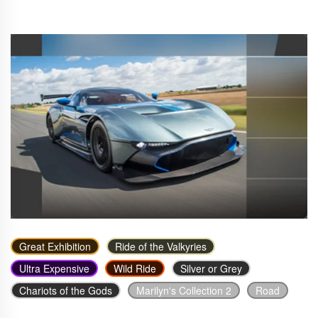
Great Exhibition
Ride of the Valkyries
Ultra Expensive
Wild Ride
Silver or Grey
Chariots of the Gods
Marilyn's Collection 2
Road