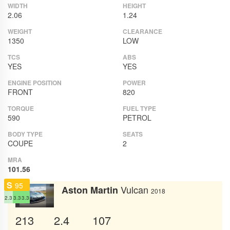
WIDTH
HEIGHT
2.06
1.24
WEIGHT
CLEARANCE
1350
LOW
TCS
ABS
YES
YES
ENGINE POSITION
POWER
FRONT
820
TORQUE
FUEL TYPE
590
PETROL
BODY TYPE
SEATS
COUPE
2
MRA
101.56
S
95
Vulcan
Aston Martin
2018
2.3
3.3
3.3
213
2.4
107