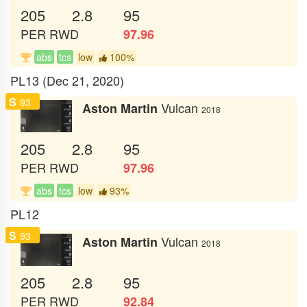
205
2.8
95
PER
RWD
97.96
abs
tcs
low
100%
PL13 (Dec 21, 2020)
S
93
Vulcan
Aston Martin
2018
205
2.8
95
PER
RWD
97.96
abs
tcs
low
93%
PL12
S
93
Vulcan
Aston Martin
2018
205
2.8
95
PER
RWD
92.84