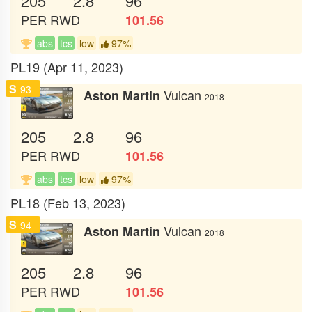
205
2.8
96
PER
RWD
101.56
abs
tcs
low
97%
PL19 (Apr 11, 2023)
S
93
Vulcan
Aston Martin
2018
205
2.8
96
PER
RWD
101.56
abs
tcs
low
97%
PL18 (Feb 13, 2023)
S
94
Vulcan
Aston Martin
2018
205
2.8
96
PER
RWD
101.56