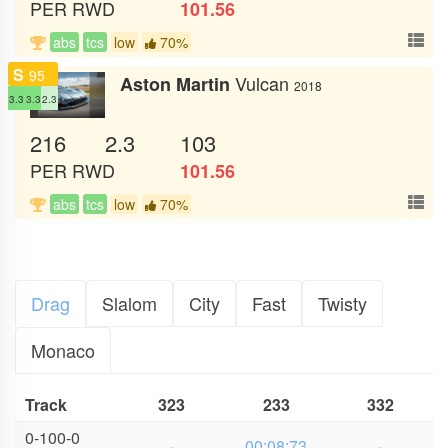
PER
RWD
101.56
abs
tcs
low
70%
S
95
Vulcan
Aston Martin
2018
3.3
3.3
2.3
216
2.3
103
PER
RWD
101.56
abs
tcs
low
70%
Drag
Slalom
City
Fast
Twisty
Monaco
Track
323
233
332
0-100-0
-
00:08:73
-