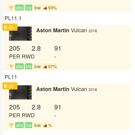
abs
tcs
low
93%
PL11.1
S
92
Vulcan
Aston Martin
2018
205
2.8
91
PER
RWD
-
abs
tcs
low
97%
PL11
S
30
Vulcan
Aston Martin
2018
205
2.8
91
PER
RWD
-
abs
tcs
low
%