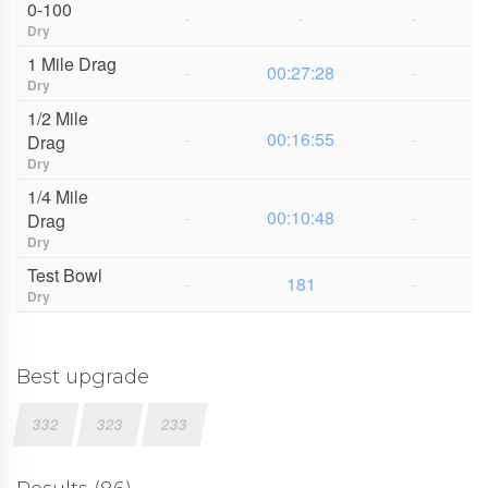
0-100
-
-
-
Dry
1 Mile Drag
-
00:27:28
-
Dry
1/2 Mile
-
00:16:55
-
Drag
Dry
1/4 Mile
-
00:10:48
-
Drag
Dry
Test Bowl
-
181
-
Dry
Best upgrade
332
323
233