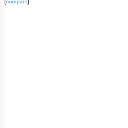
[
compare
]