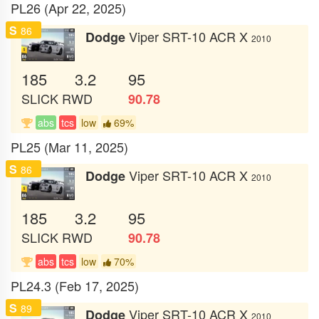
PL26 (Apr 22, 2025)
S
86
Viper SRT-10 ACR X
Dodge
2010
185
3.2
95
SLICK
RWD
90.78
abs
tcs
low
69%
PL25 (Mar 11, 2025)
S
86
Viper SRT-10 ACR X
Dodge
2010
185
3.2
95
SLICK
RWD
90.78
abs
tcs
low
70%
PL24.3 (Feb 17, 2025)
S
89
Viper SRT-10 ACR X
Dodge
2010