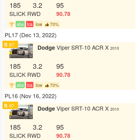
185
3.2
95
SLICK
RWD
90.78
abs
tcs
low
70%
PL17 (Dec 13, 2022)
S
87
Viper SRT-10 ACR X
Dodge
2010
185
3.2
95
SLICK
RWD
90.78
abs
tcs
low
70%
PL16 (Nov 16, 2022)
S
87
Viper SRT-10 ACR X
Dodge
2010
185
3.2
95
SLICK
RWD
90.78