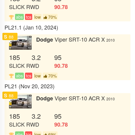
SLICK
RWD
90.78
abs
tcs
low
70%
PL21.1 (Jan 10, 2024)
S
88
Viper SRT-10 ACR X
Dodge
2010
185
3.2
95
SLICK
RWD
90.78
abs
tcs
low
70%
PL21 (Nov 20, 2023)
S
88
Viper SRT-10 ACR X
Dodge
2010
185
3.2
95
SLICK
RWD
90.78
abs
tcs
low
69%