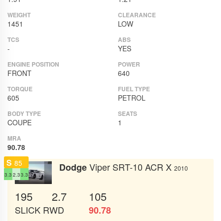
WEIGHT
CLEARANCE
1451
LOW
TCS
ABS
-
YES
ENGINE POSITION
POWER
FRONT
640
TORQUE
FUEL TYPE
605
PETROL
BODY TYPE
SEATS
COUPE
1
MRA
90.78
S
85
Viper SRT-10 ACR X
Dodge
2010
3.3
2.3
3.3
195
2.7
105
SLICK
RWD
90.78