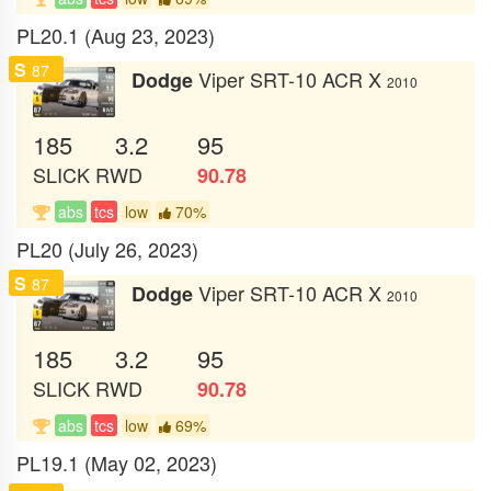
PL20.1 (Aug 23, 2023)
S
87
Viper SRT-10 ACR X
Dodge
2010
185
3.2
95
SLICK
RWD
90.78
abs
tcs
low
70%
PL20 (July 26, 2023)
S
87
Viper SRT-10 ACR X
Dodge
2010
185
3.2
95
SLICK
RWD
90.78
abs
tcs
low
69%
PL19.1 (May 02, 2023)