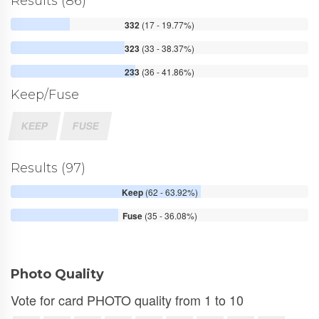
Results (86)
332
(17 - 19.77%)
323
(33 - 38.37%)
233
(36 - 41.86%)
Keep/Fuse
KEEP
FUSE
Results (97)
Keep
(62 - 63.92%)
Fuse
(35 - 36.08%)
Photo Quality
Vote for card PHOTO quality from 1 to 10