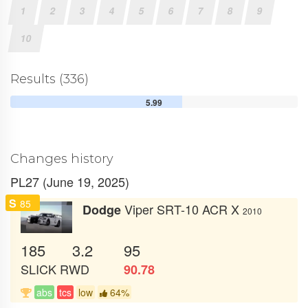
1
2
3
4
5
6
7
8
9
10
Results (336)
5.99
Changes history
PL27 (June 19, 2025)
S
85
Viper SRT-10 ACR X
Dodge
2010
185
3.2
95
SLICK
RWD
90.78
abs
tcs
low
64%