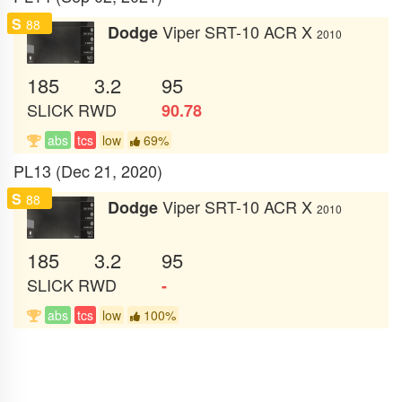
S
88
Viper SRT-10 ACR X
Dodge
2010
185
3.2
95
SLICK
RWD
90.78
abs
tcs
low
69%
PL13 (Dec 21, 2020)
S
88
Viper SRT-10 ACR X
Dodge
2010
185
3.2
95
SLICK
RWD
-
abs
tcs
low
100%