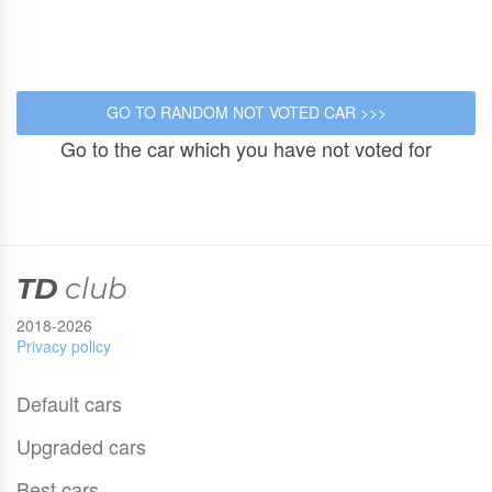
Go to the car which you have not voted for
TD
club
2018-2026
Privacy policy
Default cars
Upgraded cars
Best cars