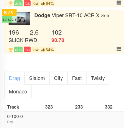
abs
tcs
low
64%
S
85
Viper SRT-10 ACR X
Dodge
2010
3.3
3.3
2.3
196
2.6
102
SLICK
RWD
90.78
abs
tcs
low
64%
Drag
Slalom
City
Fast
Twisty
Monaco
Track
323
233
332
0-100-0
-
-
-
Dry