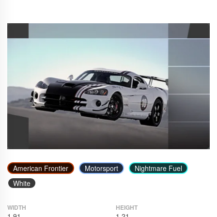
American Frontier
Motorsport
Nightmare Fuel
White
WIDTH
HEIGHT
1.91
1.21