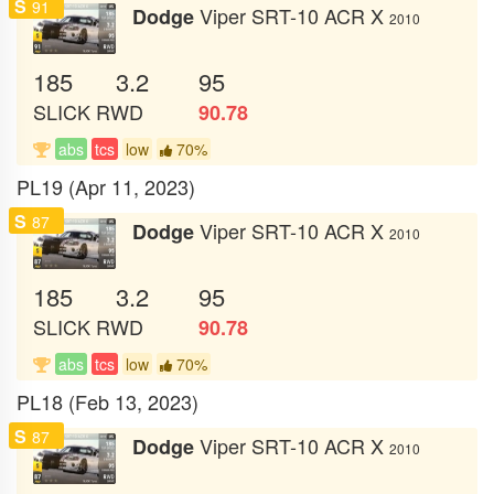
S
91
Viper SRT-10 ACR X
Dodge
2010
185
3.2
95
SLICK
RWD
90.78
abs
tcs
low
70%
PL19 (Apr 11, 2023)
S
87
Viper SRT-10 ACR X
Dodge
2010
185
3.2
95
SLICK
RWD
90.78
abs
tcs
low
70%
PL18 (Feb 13, 2023)
S
87
Viper SRT-10 ACR X
Dodge
2010