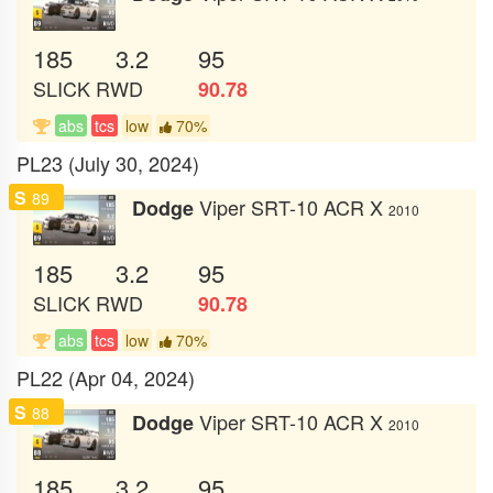
185
3.2
95
SLICK
RWD
90.78
abs
tcs
low
70%
PL23 (July 30, 2024)
S
89
Viper SRT-10 ACR X
Dodge
2010
185
3.2
95
SLICK
RWD
90.78
abs
tcs
low
70%
PL22 (Apr 04, 2024)
S
88
Viper SRT-10 ACR X
Dodge
2010
185
3.2
95