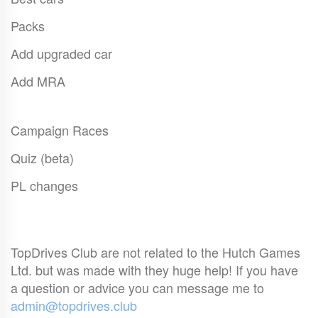
Packs
Add upgraded car
Add MRA
Campaign Races
Quiz (beta)
PL changes
TopDrives Club are not related to the Hutch Games
Ltd. but was made with they huge help! If you have
a question or advice you can message me to
admin@topdrives.club