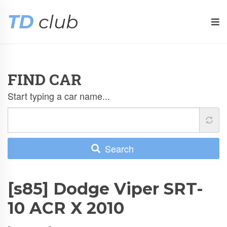
TD
club
FIND CAR
Start typing a car name...
Search
[s85] Dodge Viper SRT-
10 ACR X 2010