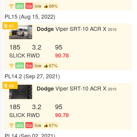
abs
tcs
low
68%
PL15 (Aug 15, 2022)
S
87
Viper SRT-10 ACR X
Dodge
2010
185
3.2
95
SLICK
RWD
90.78
abs
tcs
low
67%
PL14.2 (Sep 27, 2021)
S
88
Viper SRT-10 ACR X
Dodge
2010
185
3.2
95
SLICK
RWD
90.78
abs
tcs
low
67%
PL14 (Sep 02, 2021)