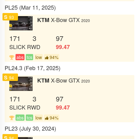
PL25 (Mar 11, 2025)
S
93
X-Bow GTX
KTM
2020
171
3
97
SLICK
RWD
99.47
abs
tcs
low
94%
PL24.3 (Feb 17, 2025)
S
94
X-Bow GTX
KTM
2020
171
3
97
SLICK
RWD
99.47
abs
tcs
low
94%
PL23 (July 30, 2024)
S
94