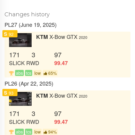
Changes history
PL27 (June 19, 2025)
S
92
X-Bow GTX
KTM
2020
171
3
97
SLICK
RWD
99.47
abs
tcs
low
65%
PL26 (Apr 22, 2025)
S
93
X-Bow GTX
KTM
2020
171
3
97
SLICK
RWD
99.47
abs
tcs
low
94%