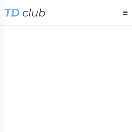
TD
club