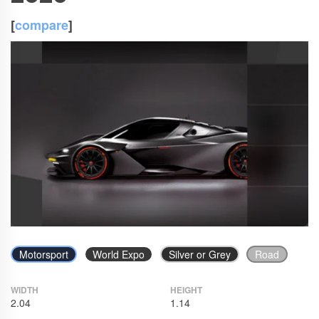
[
compare
]
Motorsport
World Expo
Silver or Grey
Road
WIDTH
HEIGHT
2.04
1.14