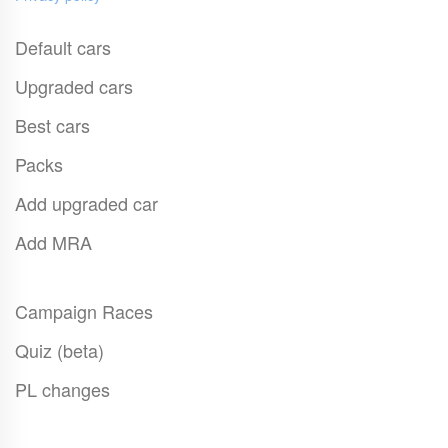
Default cars
Upgraded cars
Best cars
Packs
Add upgraded car
Add MRA
Campaign Races
Quiz (beta)
PL changes