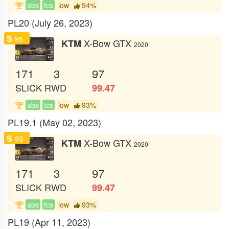
abs
tcs
low
94%
PL20 (July 26, 2023)
S
95
X-Bow GTX
KTM
2020
171
3
97
SLICK
RWD
99.47
abs
tcs
low
93%
PL19.1 (May 02, 2023)
S
93
X-Bow GTX
KTM
2020
171
3
97
SLICK
RWD
99.47
abs
tcs
low
93%
PL19 (Apr 11, 2023)