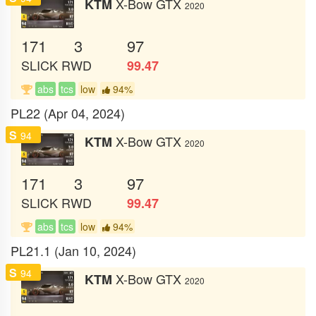
X-Bow GTX
KTM
2020
171
3
97
SLICK
RWD
99.47
abs
tcs
low
94%
PL22 (Apr 04, 2024)
S
94
X-Bow GTX
KTM
2020
171
3
97
SLICK
RWD
99.47
abs
tcs
low
94%
PL21.1 (Jan 10, 2024)
S
94
X-Bow GTX
KTM
2020