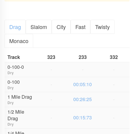
Drag
Slalom
City
Fast
Twisty
Monaco
Track
323
233
332
0-100-0
-
-
-
Dry
0-100
-
00:05:10
-
Dry
1 Mile Drag
-
00:26:25
-
Dry
1/2 Mile
-
00:15:73
-
Drag
Dry
1/4 Mile