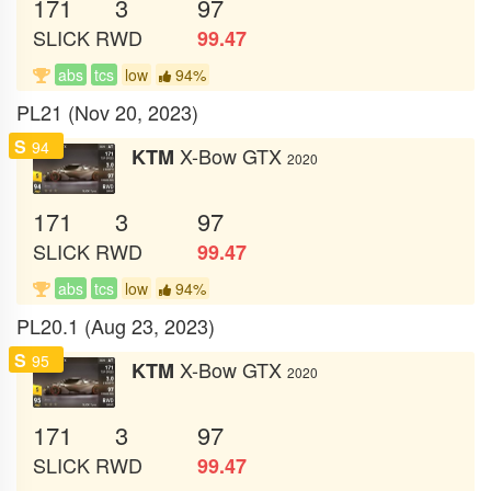
171
3
97
SLICK
RWD
99.47
abs
tcs
low
94%
PL21 (Nov 20, 2023)
S
94
X-Bow GTX
KTM
2020
171
3
97
SLICK
RWD
99.47
abs
tcs
low
94%
PL20.1 (Aug 23, 2023)
S
95
X-Bow GTX
KTM
2020
171
3
97
SLICK
RWD
99.47