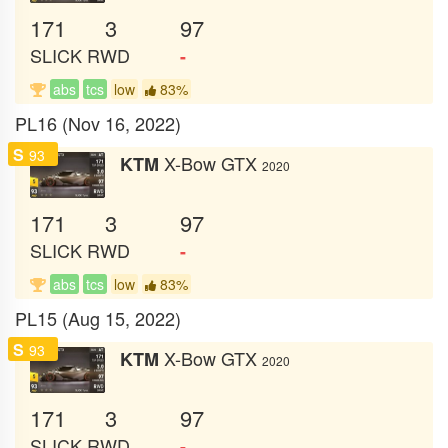
171
3
97
SLICK
RWD
-
abs
tcs
low
83%
PL16 (Nov 16, 2022)
S
93
X-Bow GTX
KTM
2020
171
3
97
SLICK
RWD
-
abs
tcs
low
83%
PL15 (Aug 15, 2022)
S
93
X-Bow GTX
KTM
2020
171
3
97
SLICK
RWD
-