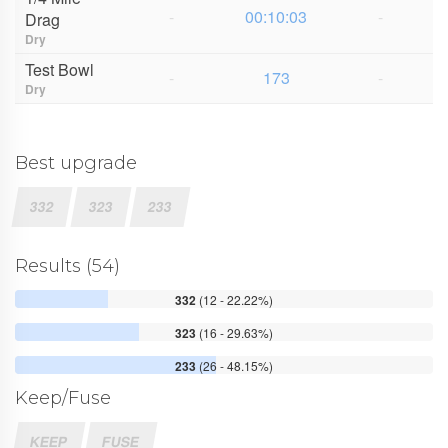
-
00:10:03
-
Drag
Dry
Test Bowl
-
173
-
Dry
Best upgrade
332
323
233
Results (54)
332
(12 - 22.22%)
323
(16 - 29.63%)
233
(26 - 48.15%)
Keep/Fuse
KEEP
FUSE