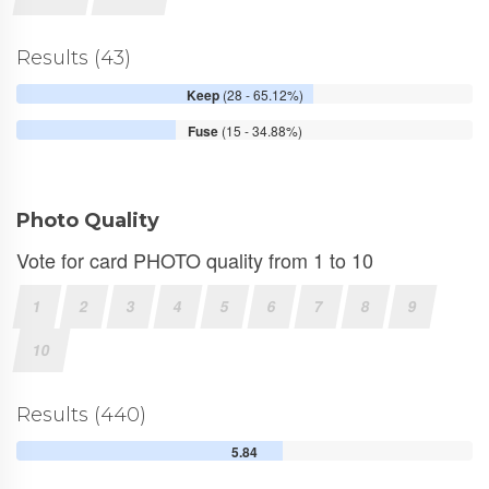
Results (43)
Keep
(28 - 65.12%)
Fuse
(15 - 34.88%)
Photo Quality
Vote for card PHOTO quality from 1 to 10
1
2
3
4
5
6
7
8
9
10
Results (440)
5.84