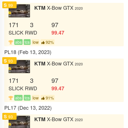
S
99
X-Bow GTX
KTM
2020
171
3
97
SLICK
RWD
99.47
abs
tcs
low
92%
PL18 (Feb 13, 2023)
S
93
X-Bow GTX
KTM
2020
171
3
97
SLICK
RWD
99.47
abs
tcs
low
91%
PL17 (Dec 13, 2022)
S
93
X-Bow GTX
KTM
2020