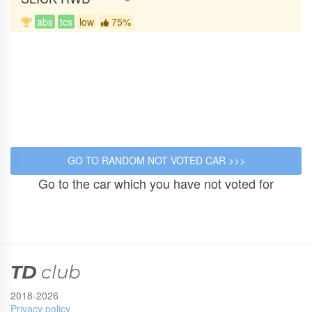
abs
tcs
low
75%
Go to the car which you have not voted for
TD
club
2018-2026
Privacy policy