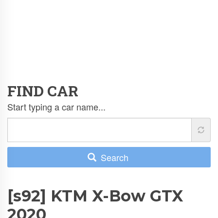
FIND CAR
Start typing a car name...
Search
[s92] KTM X-Bow GTX
2020