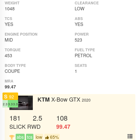
WEIGHT
CLEARANCE
1048
LOW
TCS
ABS
YES
YES
ENGINE POSITION
POWER
MID
523
TORQUE
FUEL TYPE
453
PETROL
BODY TYPE
SEATS
COUPE
1
MRA
99.47
S
92
X-Bow GTX
KTM
2020
2.3
3.3
3.3
181
2.5
108
SLICK
RWD
99.47
abs
tcs
low
65%