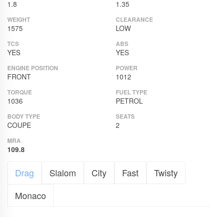
1.8
1.35
WEIGHT
CLEARANCE
1575
LOW
TCS
ABS
YES
YES
ENGINE POSITION
POWER
FRONT
1012
TORQUE
FUEL TYPE
1036
PETROL
BODY TYPE
SEATS
COUPE
2
MRA
109.8
Drag
Slalom
City
Fast
Twisty
Monaco