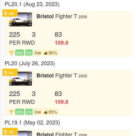
PL20.1 (Aug 23, 2023)
S
84
Fighter T
Bristol
2006
225
3
83
PER
RWD
109.8
abs
tcs
low
86%
PL20 (July 26, 2023)
S
84
Fighter T
Bristol
2006
225
3
83
PER
RWD
109.8
abs
tcs
low
85%
PL19.1 (May 02, 2023)
S
86
Fighter T
Bristol
2006