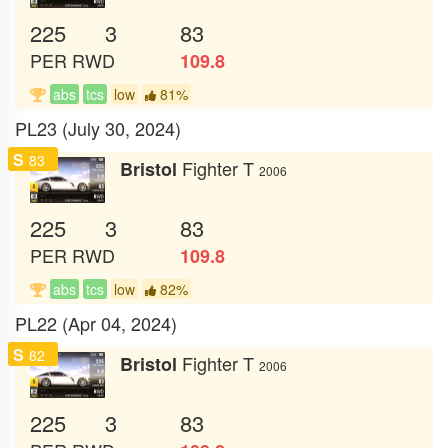
225
3
83
PER
RWD
109.8
abs
tcs
low
81%
PL23 (July 30, 2024)
S
83
Fighter T
Bristol
2006
225
3
83
PER
RWD
109.8
abs
tcs
low
82%
PL22 (Apr 04, 2024)
S
82
Fighter T
Bristol
2006
225
3
83