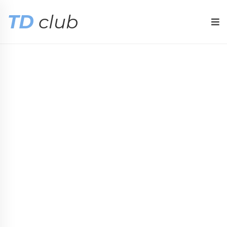
TD
club