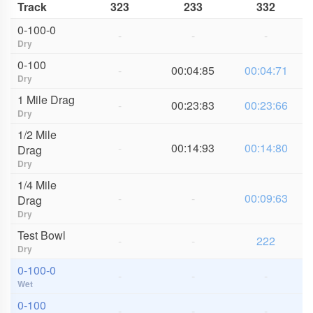
Track
323
233
332
0-100-0
-
-
-
Dry
0-100
-
00:04:85
00:04:71
Dry
1 Mile Drag
-
00:23:83
00:23:66
Dry
1/2 Mile
-
00:14:93
00:14:80
Drag
Dry
1/4 Mile
-
-
00:09:63
Drag
Dry
Test Bowl
-
-
222
Dry
0-100-0
-
-
-
Wet
0-100
-
-
-