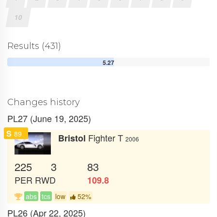
10
Results (431)
5.27
Changes history
PL27 (June 19, 2025)
S
89
Fighter T
Bristol
2006
225
3
83
PER
RWD
109.8
abs
tcs
low
52%
PL26 (Apr 22, 2025)