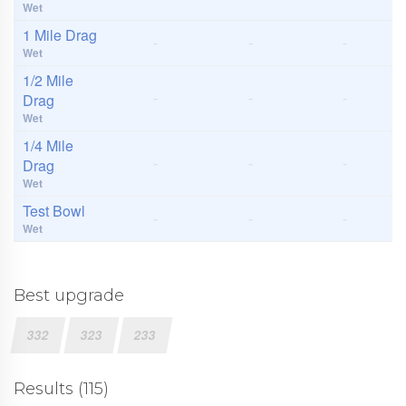
Wet
1 Mile Drag
-
-
-
Wet
1/2 Mile
-
-
-
Drag
Wet
1/4 Mile
-
-
-
Drag
Wet
Test Bowl
-
-
-
Wet
Best upgrade
332
323
233
Results (115)