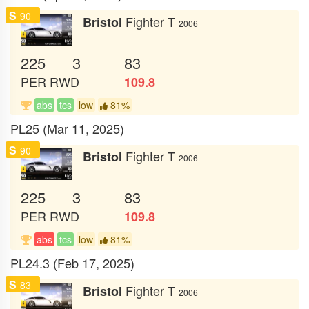
S
90
Fighter T
Bristol
2006
225
3
83
PER
RWD
109.8
abs
tcs
low
81%
PL25 (Mar 11, 2025)
S
90
Fighter T
Bristol
2006
225
3
83
PER
RWD
109.8
abs
tcs
low
81%
PL24.3 (Feb 17, 2025)
S
83
Fighter T
Bristol
2006