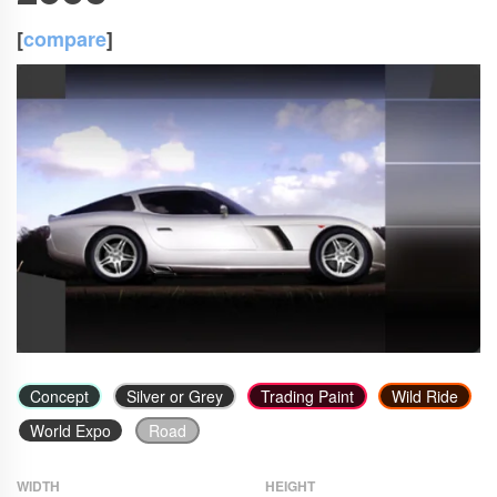
[
compare
]
Concept
Silver or Grey
Trading Paint
Wild Ride
World Expo
Road
WIDTH
HEIGHT