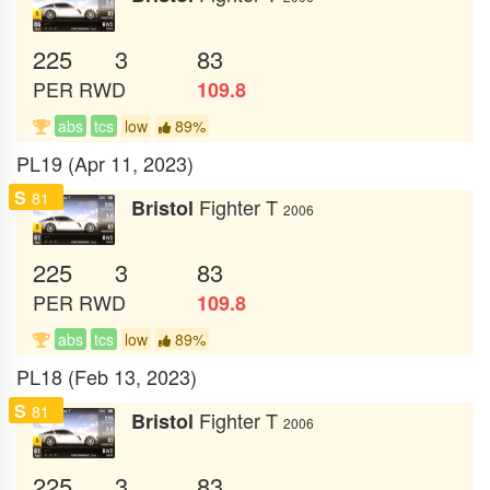
225
3
83
PER
RWD
109.8
abs
tcs
low
89%
PL19 (Apr 11, 2023)
S
81
Fighter T
Bristol
2006
225
3
83
PER
RWD
109.8
abs
tcs
low
89%
PL18 (Feb 13, 2023)
S
81
Fighter T
Bristol
2006
225
3
83