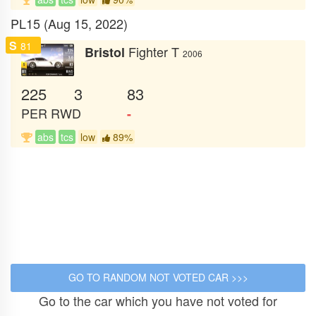
PL15 (Aug 15, 2022)
S
81
Fighter T
Bristol
2006
225
3
83
PER
RWD
-
abs
tcs
low
89%
Go to the car which you have not voted for