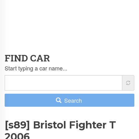
FIND CAR
Start typing a car name...
Search
[s89] Bristol Fighter T
2006