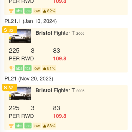
PER
RWD
109.8
abs
tcs
low
82%
PL21.1 (Jan 10, 2024)
S
82
Fighter T
Bristol
2006
225
3
83
PER
RWD
109.8
abs
tcs
low
81%
PL21 (Nov 20, 2023)
S
82
Fighter T
Bristol
2006
225
3
83
PER
RWD
109.8
abs
tcs
low
83%