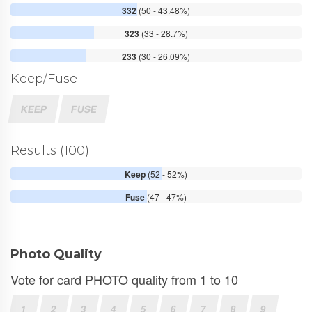
332
(50 - 43.48%)
323
(33 - 28.7%)
233
(30 - 26.09%)
Keep/Fuse
KEEP
FUSE
Results (100)
Keep
(52 - 52%)
Fuse
(47 - 47%)
Photo Quality
Vote for card PHOTO quality from 1 to 10
1
2
3
4
5
6
7
8
9