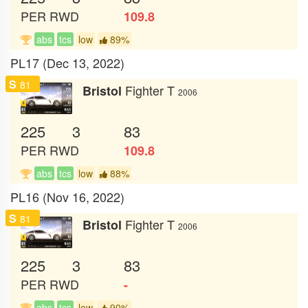
PER
RWD
109.8
abs
tcs
low
89%
PL17 (Dec 13, 2022)
S
81
Fighter T
Bristol
2006
225
3
83
PER
RWD
109.8
abs
tcs
low
88%
PL16 (Nov 16, 2022)
S
81
Fighter T
Bristol
2006
225
3
83
PER
RWD
-
abs
tcs
low
90%