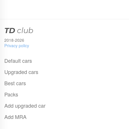
TD
club
2018-2026
Privacy policy
Default cars
Upgraded cars
Best cars
Packs
Add upgraded car
Add MRA