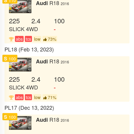
S
110
R18
Audi
2016
225
2.4
100
SLICK
4WD
-
abs
tcs
low
73%
PL18 (Feb 13, 2023)
S
100
R18
Audi
2016
225
2.4
100
SLICK
4WD
-
abs
tcs
low
71%
PL17 (Dec 13, 2022)
S
100
R18
Audi
2016