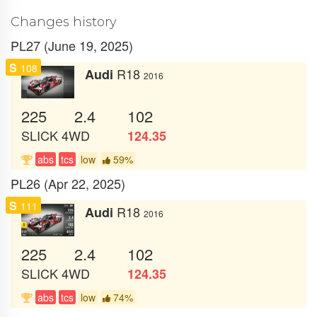
Changes history
PL27 (June 19, 2025)
S
108
R18
Audi
2016
225
2.4
102
SLICK
4WD
124.35
abs
tcs
low
59%
PL26 (Apr 22, 2025)
S
111
R18
Audi
2016
225
2.4
102
SLICK
4WD
124.35
abs
tcs
low
74%