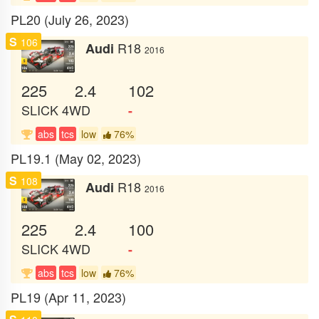
PL20 (July 26, 2023)
S
106
R18
Audi
2016
225
2.4
102
SLICK
4WD
-
abs
tcs
low
76%
PL19.1 (May 02, 2023)
S
108
R18
Audi
2016
225
2.4
100
SLICK
4WD
-
abs
tcs
low
76%
PL19 (Apr 11, 2023)