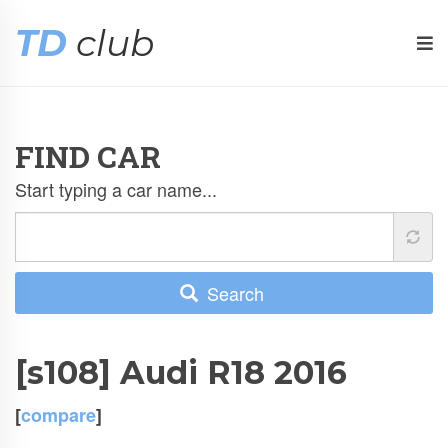
TD
club
FIND CAR
Start typing a car name...
Search
[s108] Audi R18 2016
[
compare
]