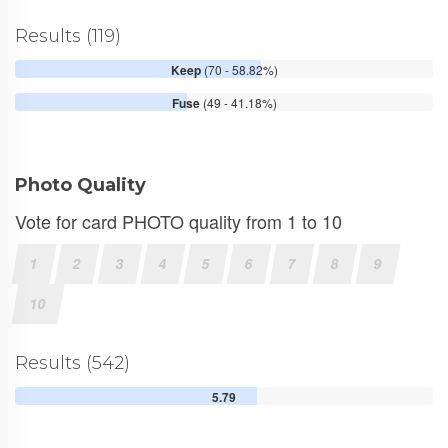
Results (119)
Keep
(70 - 58.82%)
Fuse
(49 - 41.18%)
Photo Quality
Vote for card PHOTO quality from 1 to 10
1
2
3
4
5
6
7
8
9
10
Results (542)
5.79