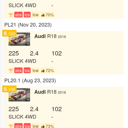
SLICK
4WD
-
abs
tcs
low
70%
PL21 (Nov 20, 2023)
S
103
R18
Audi
2016
225
2.4
102
SLICK
4WD
-
abs
tcs
low
72%
PL20.1 (Aug 23, 2023)
S
106
R18
Audi
2016
225
2.4
102
SLICK
4WD
-
abs
tcs
low
73%