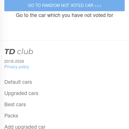
Go to the car which you have not voted for
TD
club
2018-2026
Privacy policy
Default cars
Upgraded cars
Best cars
Packs
Add upgraded car