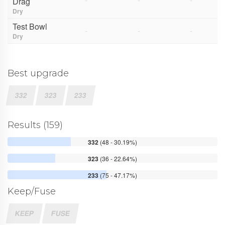
Drag
Dry
Test Bowl
-
-
-
Dry
Best upgrade
332
323
233
Results (159)
332
(48 - 30.19%)
323
(36 - 22.64%)
233
(75 - 47.17%)
Keep/Fuse
KEEP
FUSE