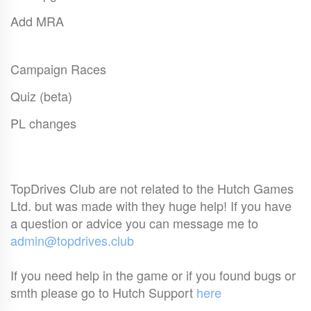
Add MRA
Campaign Races
Quiz (beta)
PL changes
TopDrives Club are not related to the Hutch Games
Ltd. but was made with they huge help! If you have
a question or advice you can message me to
admin@topdrives.club
If you need help in the game or if you found bugs or
smth please go to Hutch Support
here