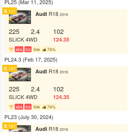
PL25 (Mar 11, 2025)
S
111
R18
Audi
2016
225
2.4
102
SLICK
4WD
124.35
abs
tcs
low
74%
PL24.3 (Feb 17, 2025)
S
107
R18
Audi
2016
225
2.4
102
SLICK
4WD
124.35
abs
tcs
low
74%
PL23 (July 30, 2024)
S
107
R18
Audi
2016