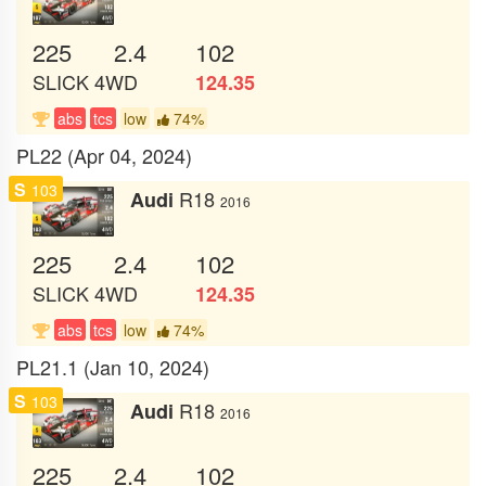
225
2.4
102
SLICK
4WD
124.35
abs
tcs
low
74%
PL22 (Apr 04, 2024)
S
103
R18
Audi
2016
225
2.4
102
SLICK
4WD
124.35
abs
tcs
low
74%
PL21.1 (Jan 10, 2024)
S
103
R18
Audi
2016
225
2.4
102