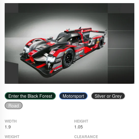
Enter the Black Forest
Motorsport
Silver or Grey
Road
WIDTH
HEIGHT
1.9
1.05
WEIGHT
CLEARANCE