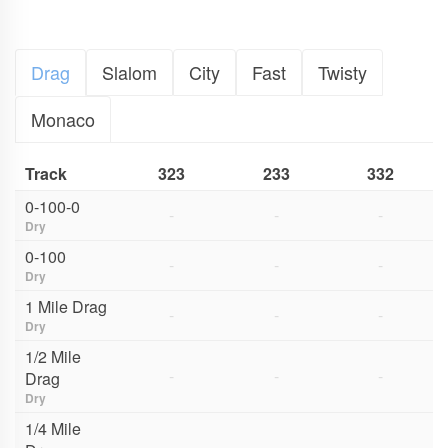
Drag
Slalom
City
Fast
Twisty
Monaco
Track
323
233
332
0-100-0
-
-
-
Dry
0-100
-
-
-
Dry
1 Mile Drag
-
-
-
Dry
1/2 Mile
-
-
-
Drag
Dry
1/4 Mile
-
-
-