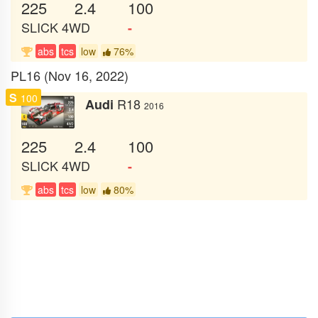
225
2.4
100
SLICK
4WD
-
abs
tcs
low
76%
PL16 (Nov 16, 2022)
S
100
R18
Audi
2016
225
2.4
100
SLICK
4WD
-
abs
tcs
low
80%