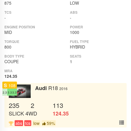
875
LOW
TCS
ABS
-
-
ENGINE POSITION
POWER
MID
1000
TORQUE
FUEL TYPE
800
HYBRID
BODY TYPE
SEATS
COUPE
1
MRA
124.35
S
108
R18
Audi
2016
2.3
3.3
3.3
235
2
113
SLICK
4WD
124.35
abs
tcs
low
59%