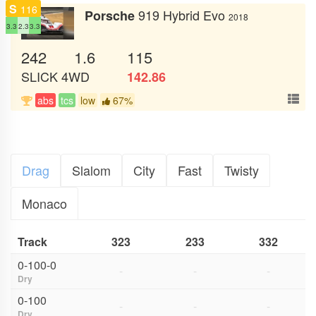
S
116
919 Hybrid Evo
Porsche
2018
3.3
2.3
3.3
242
1.6
115
SLICK
4WD
142.86
abs
tcs
low
67%
Drag
Slalom
City
Fast
Twisty
Monaco
Track
323
233
332
0-100-0
-
-
-
Dry
0-100
-
-
-
Dry