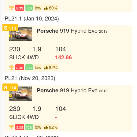
abs
tcs
low
80%
PL21.1 (Jan 10, 2024)
S
114
919 Hybrid Evo
Porsche
2018
230
1.9
104
SLICK
4WD
142.86
abs
tcs
low
82%
PL21 (Nov 20, 2023)
S
114
919 Hybrid Evo
Porsche
2018
230
1.9
104
SLICK
4WD
-
abs
tcs
low
82%