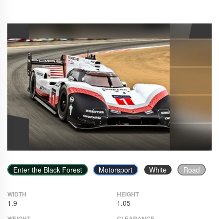
Enter the Black Forest
Motorsport
White
Road
WIDTH
HEIGHT
1.9
1.05
WEIGHT
CLEARANCE