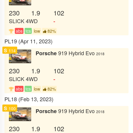
230
1.9
102
SLICK
4WD
-
abs
tcs
low
82%
PL19 (Apr 11, 2023)
S
114
919 Hybrid Evo
Porsche
2018
230
1.9
102
SLICK
4WD
-
abs
tcs
low
82%
PL18 (Feb 13, 2023)
S
100
919 Hybrid Evo
Porsche
2018
230
1.9
102