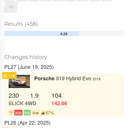
10
Results (458)
6.28
Changes history
PL27 (June 19, 2025)
S
116
919 Hybrid Evo
Porsche
2018
230
1.9
104
SLICK
4WD
142.86
abs
tcs
low
67%
PL26 (Apr 22, 2025)