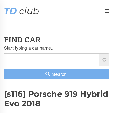
TD
club
FIND CAR
Start typing a car name...
Search
[s116] Porsche 919 Hybrid
Evo 2018