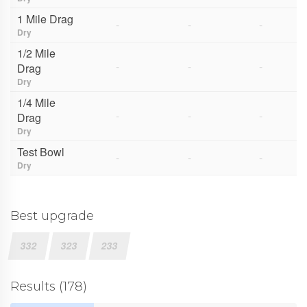
1 Mile Drag
-
-
-
Dry
1/2 Mile
-
-
-
Drag
Dry
1/4 Mile
-
-
-
Drag
Dry
Test Bowl
-
-
-
Dry
Best upgrade
332
323
233
Results (178)