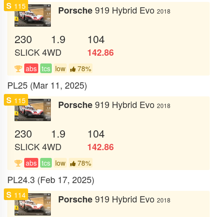
S
115
919 Hybrid Evo
Porsche
2018
230
1.9
104
SLICK
4WD
142.86
abs
tcs
low
78%
PL25 (Mar 11, 2025)
S
115
919 Hybrid Evo
Porsche
2018
230
1.9
104
SLICK
4WD
142.86
abs
tcs
low
78%
PL24.3 (Feb 17, 2025)
S
114
919 Hybrid Evo
Porsche
2018