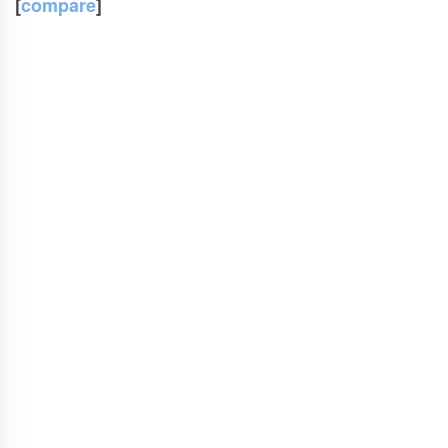
[
compare
]