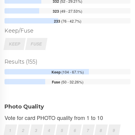
332
(52 - 29.21%)
323
(49 - 27.53%)
233
(76 - 42.7%)
Keep/Fuse
KEEP
FUSE
Results (155)
Keep
(104 - 67.1%)
Fuse
(50 - 32.26%)
Photo Quality
Vote for card PHOTO quality from 1 to 10
1
2
3
4
5
6
7
8
9