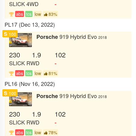
SLICK
4WD
-
abs
tcs
low
83%
PL17 (Dec 13, 2022)
S
100
919 Hybrid Evo
Porsche
2018
230
1.9
102
SLICK
RWD
-
abs
tcs
low
81%
PL16 (Nov 16, 2022)
S
100
919 Hybrid Evo
Porsche
2018
230
1.9
102
SLICK
RWD
-
abs
tcs
low
78%