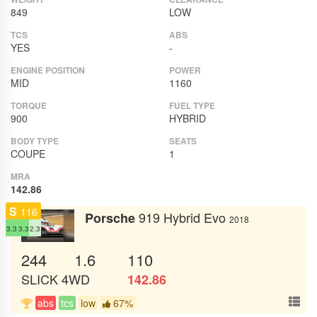
849
LOW
TCS
ABS
YES
-
ENGINE POSITION
POWER
MID
1160
TORQUE
FUEL TYPE
900
HYBRID
BODY TYPE
SEATS
COUPE
1
MRA
142.86
S
116
919 Hybrid Evo
Porsche
2018
3.3
3.3
2.3
244
1.6
110
SLICK
4WD
142.86
abs
tcs
low
67%