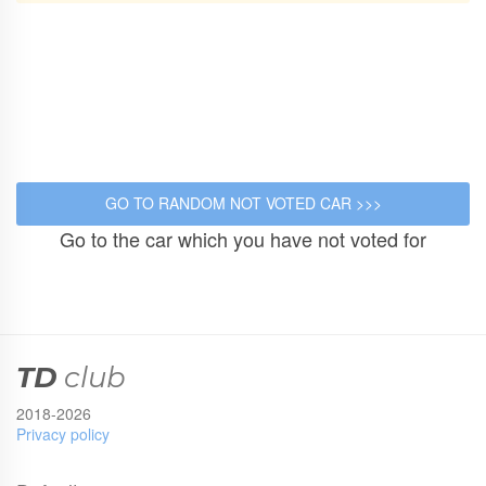
Go to the car which you have not voted for
TD
club
2018-2026
Privacy policy