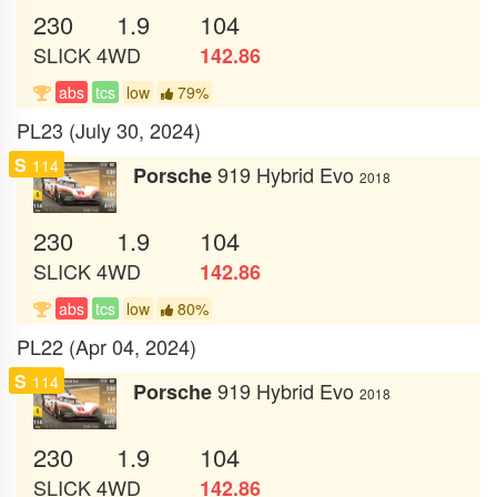
230
1.9
104
SLICK
4WD
142.86
abs
tcs
low
79%
PL23 (July 30, 2024)
S
114
919 Hybrid Evo
Porsche
2018
230
1.9
104
SLICK
4WD
142.86
abs
tcs
low
80%
PL22 (Apr 04, 2024)
S
114
919 Hybrid Evo
Porsche
2018
230
1.9
104
SLICK
4WD
142.86