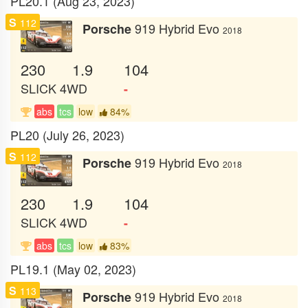
PL20.1 (Aug 23, 2023)
S
112
919 Hybrid Evo
Porsche
2018
230
1.9
104
SLICK
4WD
-
abs
tcs
low
84%
PL20 (July 26, 2023)
S
112
919 Hybrid Evo
Porsche
2018
230
1.9
104
SLICK
4WD
-
abs
tcs
low
83%
PL19.1 (May 02, 2023)
S
113
919 Hybrid Evo
Porsche
2018