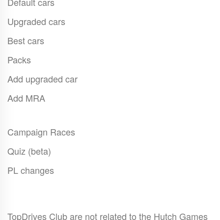
Default cars
Upgraded cars
Best cars
Packs
Add upgraded car
Add MRA
Campaign Races
Quiz (beta)
PL changes
TopDrives Club are not related to the Hutch Games