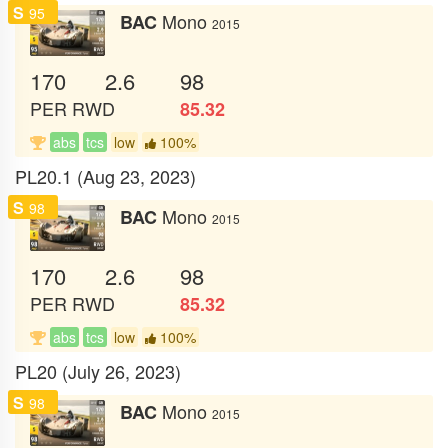
S
95
Mono
BAC
2015
170
2.6
98
PER
RWD
85.32
abs
tcs
low
100%
PL20.1 (Aug 23, 2023)
S
98
Mono
BAC
2015
170
2.6
98
PER
RWD
85.32
abs
tcs
low
100%
PL20 (July 26, 2023)
S
98
Mono
BAC
2015