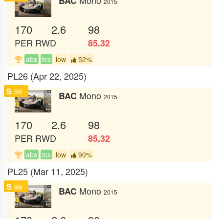
BAC
2015
170
2.6
98
PER
RWD
85.32
abs
tcs
low
52%
PL26 (Apr 22, 2025)
S
99
Mono
BAC
2015
170
2.6
98
PER
RWD
85.32
abs
tcs
low
90%
PL25 (Mar 11, 2025)
S
99
Mono
BAC
2015