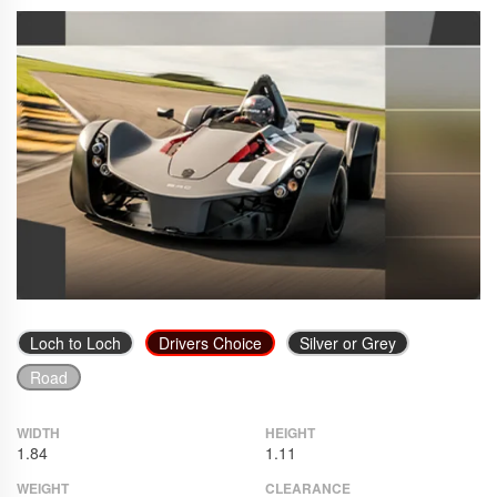
Loch to Loch
Drivers Choice
Silver or Grey
Road
WIDTH
HEIGHT
1.84
1.11
WEIGHT
CLEARANCE