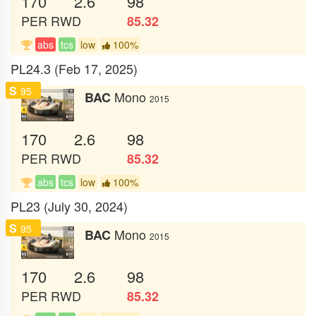
170
2.6
98
PER
RWD
85.32
abs
tcs
low
100%
PL24.3 (Feb 17, 2025)
S
95
Mono
BAC
2015
170
2.6
98
PER
RWD
85.32
abs
tcs
low
100%
PL23 (July 30, 2024)
S
95
Mono
BAC
2015
170
2.6
98
PER
RWD
85.32