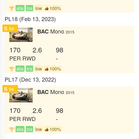
abs
tcs
low
100%
PL18 (Feb 13, 2023)
S
94
Mono
BAC
2015
170
2.6
98
PER
RWD
-
abs
tcs
low
100%
PL17 (Dec 13, 2022)
S
94
Mono
BAC
2015
170
2.6
98
PER
RWD
-
abs
tcs
low
100%