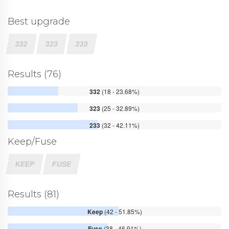
Best upgrade
332
323
233
Results (76)
332
(18 - 23.68%)
323
(25 - 32.89%)
233
(32 - 42.11%)
Keep/Fuse
KEEP
FUSE
Results (81)
Keep
(42 - 51.85%)
Fuse
(38 - 46.91%)