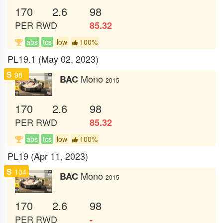
170
2.6
98
PER
RWD
85.32
abs
tcs
low
100%
PL19.1 (May 02, 2023)
S
98
Mono
BAC
2015
170
2.6
98
PER
RWD
85.32
abs
tcs
low
100%
PL19 (Apr 11, 2023)
S
104
Mono
BAC
2015
170
2.6
98
PER
RWD
-