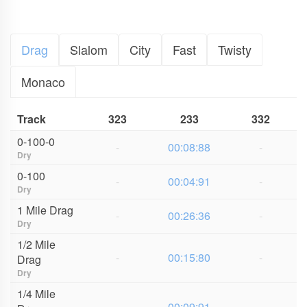
Drag
Slalom
City
Fast
Twisty
Monaco
Track
323
233
332
0-100-0
-
00:08:88
-
Dry
0-100
-
00:04:91
-
Dry
1 Mile Drag
-
00:26:36
-
Dry
1/2 Mile
-
00:15:80
-
Drag
Dry
1/4 Mile
-
00:09:91
-