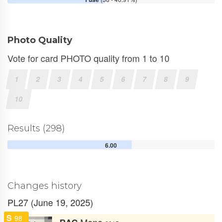
Photo Quality
Vote for card PHOTO quality from 1 to 10
1
2
3
4
5
6
7
8
9
10
Results (298)
6.00
Changes history
PL27 (June 19, 2025)
S
98
Mono