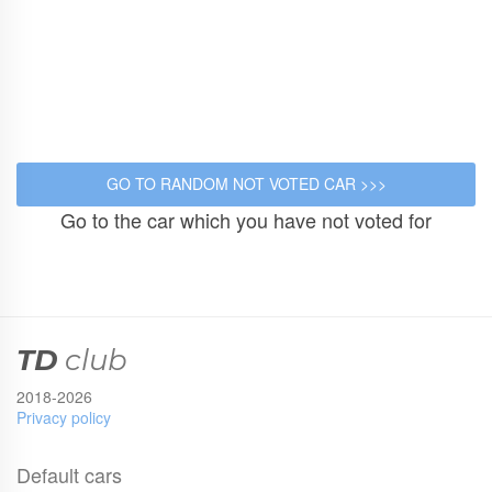
Go to the car which you have not voted for
TD
club
2018-2026
Privacy policy
Default cars