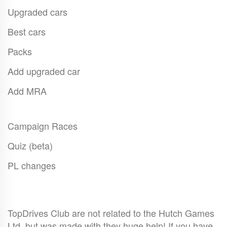
Upgraded cars
Best cars
Packs
Add upgraded car
Add MRA
Campaign Races
Quiz (beta)
PL changes
TopDrives Club are not related to the Hutch Games
Ltd. but was made with they huge help! If you have