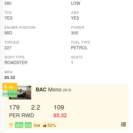
580
LOW
TCS
ABS
YES
YES
ENGINE POSITION
POWER
MID
305
TORQUE
FUEL TYPE
227
PETROL
BODY TYPE
SEATS
ROADSTER
1
MRA
85.32
S
98
Mono
BAC
2015
2.3
3.3
3.3
179
2.2
109
PER
RWD
85.32
abs
tcs
low
52%