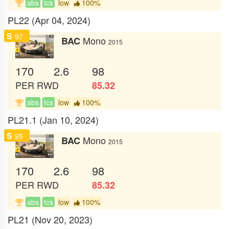
abs
tcs
low
100%
PL22 (Apr 04, 2024)
S
97
Mono
BAC
2015
170
2.6
98
PER
RWD
85.32
abs
tcs
low
100%
PL21.1 (Jan 10, 2024)
S
95
Mono
BAC
2015
170
2.6
98
PER
RWD
85.32
abs
tcs
low
100%
PL21 (Nov 20, 2023)