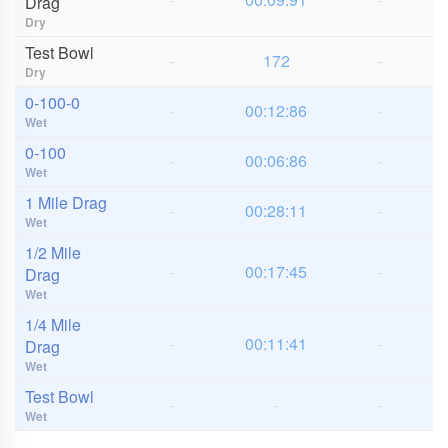
Drag
Dry
Test Bowl
-
172
-
Dry
0-100-0
-
00:12:86
-
Wet
0-100
-
00:06:86
-
Wet
1 Mile Drag
-
00:28:11
-
Wet
1/2 Mile
-
00:17:45
-
Drag
Wet
1/4 Mile
-
00:11:41
-
Drag
Wet
Test Bowl
-
-
-
Wet