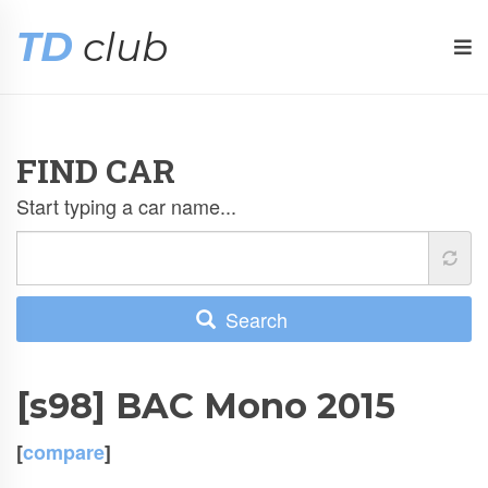
TD
club
FIND CAR
Start typing a car name...
Search
[s98] BAC Mono 2015
[
compare
]