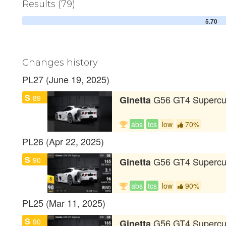
Results (79)
5.70
Changes history
PL27 (June 19, 2025)
S
89
G56 GT4 Superc
Ginetta
abs
tcs
low
70%
PL26 (Apr 22, 2025)
S
90
G56 GT4 Superc
Ginetta
abs
tcs
low
90%
PL25 (Mar 11, 2025)
S
90
G56 GT4 Superc
Ginetta