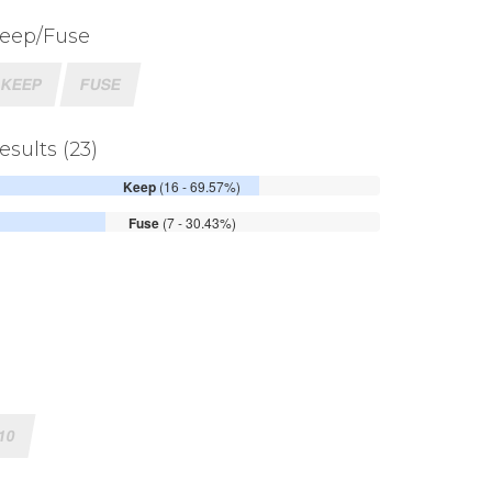
eep/Fuse
KEEP
FUSE
esults (23)
Keep
(16 - 69.57%)
Fuse
(7 - 30.43%)
10