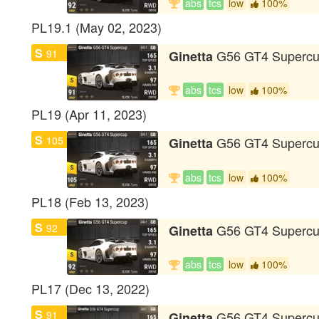
abs
tcs
low
100%
PL19.1 (May 02, 2023)
S
91
G56 GT4 Superc
Ginetta
abs
tcs
low
100%
PL19 (Apr 11, 2023)
S
105
G56 GT4 Superc
Ginetta
abs
tcs
low
100%
PL18 (Feb 13, 2023)
S
92
G56 GT4 Superc
Ginetta
abs
tcs
low
100%
PL17 (Dec 13, 2022)
S
91
G56 GT4 Superc
Ginetta