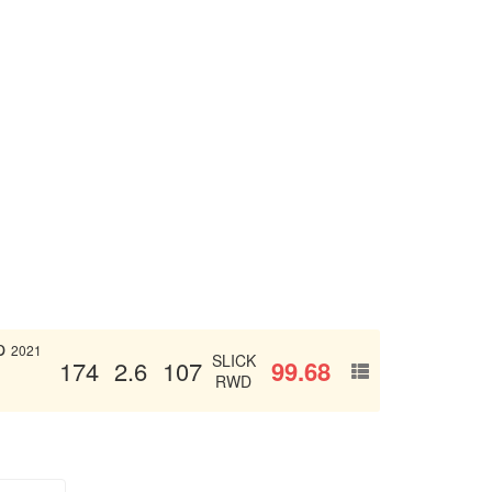
p
2021
SLICK
99.68
174
2.6
107
RWD