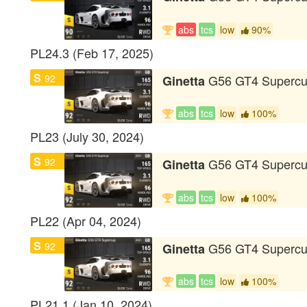
abs
tcs
low
90%
PL24.3 (Feb 17, 2025)
S
92
G56 GT4 Superc
Ginetta
abs
tcs
low
100%
PL23 (July 30, 2024)
S
92
G56 GT4 Superc
Ginetta
abs
tcs
low
100%
PL22 (Apr 04, 2024)
S
92
G56 GT4 Superc
Ginetta
abs
tcs
low
100%
PL21.1 (Jan 10, 2024)