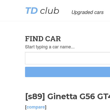
TD
club
Upgraded cars
FIND CAR
Start typing a car name...
[s89] Ginetta G56 G
[
compare
]