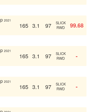
up
2021
SLICK
99.68
165
3.1
97
RWD
up
2021
SLICK
-
165
3.1
97
RWD
up
2021
SLICK
-
165
3.1
97
RWD
up
2021