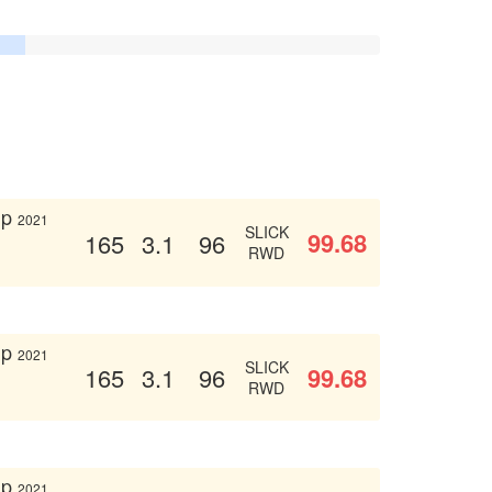
up
2021
SLICK
99.68
165
3.1
96
RWD
up
2021
SLICK
99.68
165
3.1
96
RWD
up
2021