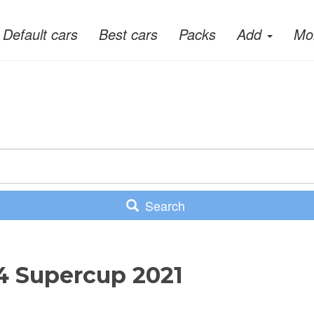
Default cars
Best cars
Packs
Add
Mo
Search
T4 Supercup 2021