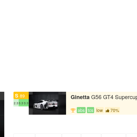
S
89
G56 GT4 Supercu
Ginetta
2.3
3.3
3.3
abs
tcs
low
70%