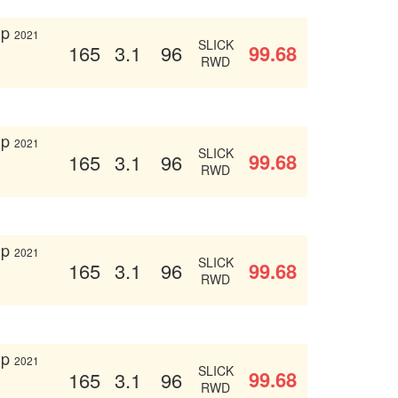
up
2021
SLICK
99.68
165
3.1
96
RWD
up
2021
SLICK
99.68
165
3.1
96
RWD
up
2021
SLICK
99.68
165
3.1
96
RWD
up
2021
SLICK
99.68
165
3.1
96
RWD