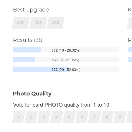
Best upgrade
K
332
323
233
Results (38)
R
332
(10 - 26.32%)
323
(8 - 21.05%)
233
(20 - 52.63%)
Photo Quality
Vote for card PHOTO quality from 1 to 10
1
2
3
4
5
6
7
8
9