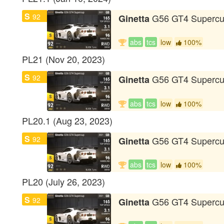
S
92
G56 GT4 Superc
Ginetta
abs
tcs
low
100%
PL21 (Nov 20, 2023)
S
92
G56 GT4 Superc
Ginetta
abs
tcs
low
100%
PL20.1 (Aug 23, 2023)
S
92
G56 GT4 Superc
Ginetta
abs
tcs
low
100%
PL20 (July 26, 2023)
S
92
G56 GT4 Superc
Ginetta