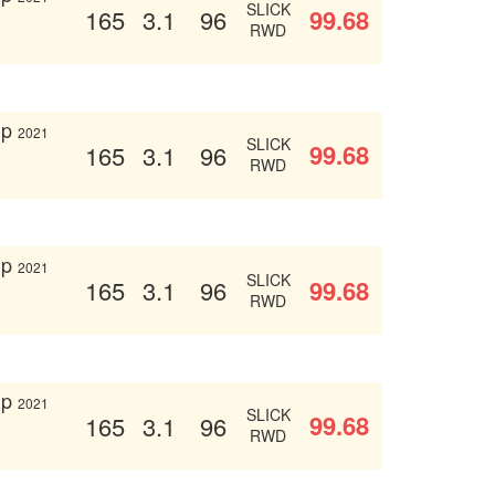
SLICK
99.68
165
3.1
96
RWD
up
2021
SLICK
99.68
165
3.1
96
RWD
up
2021
SLICK
99.68
165
3.1
96
RWD
up
2021
SLICK
99.68
165
3.1
96
RWD