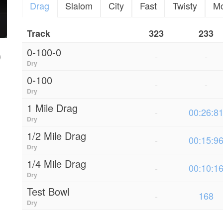
Drag
Slalom
City
Fast
Twisty
M
Track
323
233
0-100-0
-
-
Dry
0-100
-
-
Dry
1 Mile Drag
-
00:26:8
Dry
1/2 Mile Drag
-
00:15:9
Dry
1/4 Mile Drag
-
00:10:1
Dry
Test Bowl
-
168
Dry