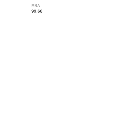
MRA
99.68