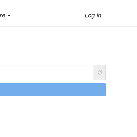
re
Log in