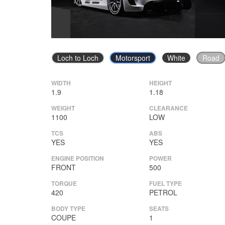
Loch to Loch
Motorsport
White
Road
WIDTH
HEIGHT
1.9
1.18
WEIGHT
CLEARANCE
1100
LOW
TCS
ABS
YES
YES
ENGINE POSITION
POWER
FRONT
500
TORQUE
FUEL TYPE
420
PETROL
BODY TYPE
SEATS
COUPE
1