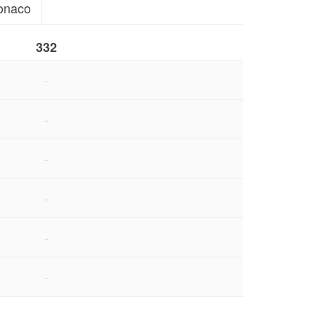
onaco
332
-
-
1
-
6
-
6
-
-