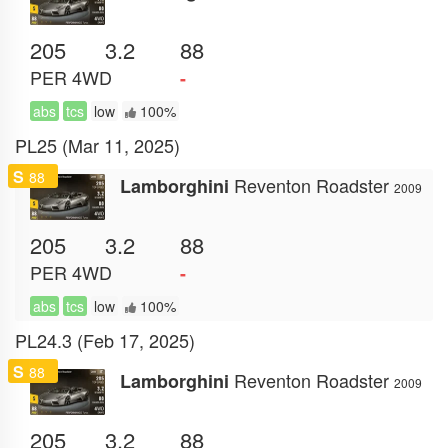
205
3.2
88
PER
4WD
-
abs
tcs
low
100%
PL25 (Mar 11, 2025)
S
88
Reventon Roadster
Lamborghini
2009
205
3.2
88
PER
4WD
-
abs
tcs
low
100%
PL24.3 (Feb 17, 2025)
S
88
Reventon Roadster
Lamborghini
2009
205
3.2
88