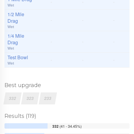
-
-
-
Wet
1/2 Mile
-
-
-
Drag
Wet
1/4 Mile
-
-
-
Drag
Wet
Test Bowl
-
-
-
Wet
Best upgrade
332
323
233
Results (119)
332
(41 - 34.45%)