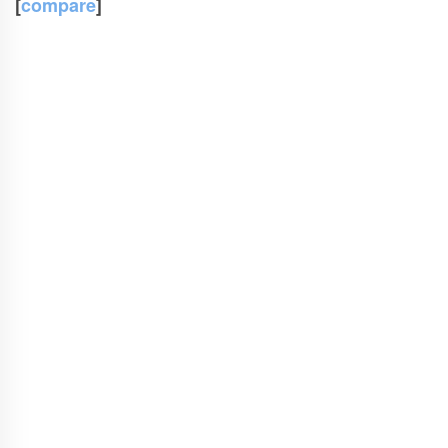
[
compare
]