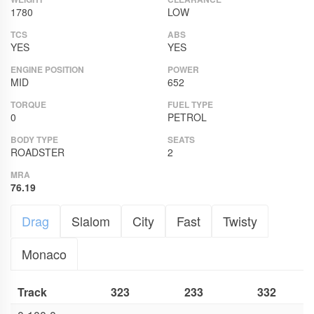
1780
LOW
TCS
ABS
YES
YES
ENGINE POSITION
POWER
MID
652
TORQUE
FUEL TYPE
0
PETROL
BODY TYPE
SEATS
ROADSTER
2
MRA
76.19
Drag
Slalom
City
Fast
Twisty
Monaco
Track
323
233
332