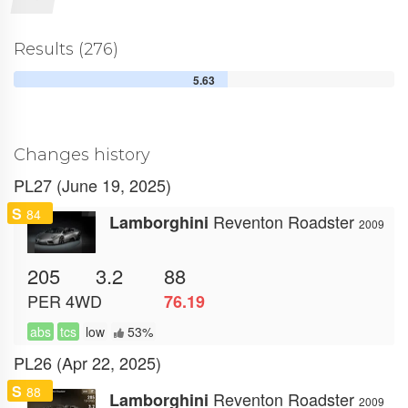
Results (276)
5.63
Changes history
PL27 (June 19, 2025)
S
84
Reventon Roadster
Lamborghini
2009
205
3.2
88
PER
4WD
76.19
abs
tcs
low
53%
PL26 (Apr 22, 2025)
S
88
Reventon Roadster
Lamborghini
2009