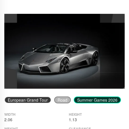
European Grand Tour
Road
Summer Games 2026
WIDTH
HEIGHT
2.06
1.13
WEIGHT
CLEARANCE