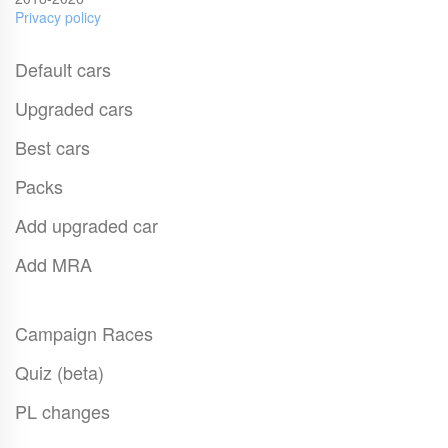
Privacy policy
Default cars
Upgraded cars
Best cars
Packs
Add upgraded car
Add MRA
Campaign Races
Quiz (beta)
PL changes