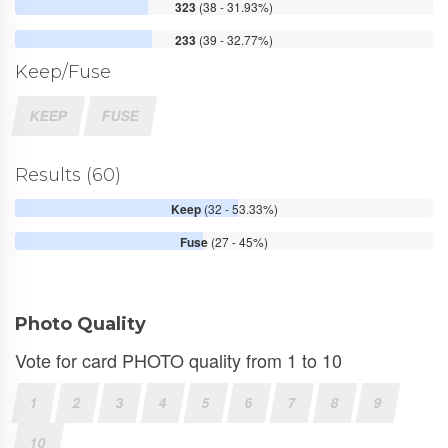
323
(38 - 31.93%)
233
(39 - 32.77%)
Keep/Fuse
KEEP
FUSE
Results (60)
Keep
(32 - 53.33%)
Fuse
(27 - 45%)
Photo Quality
Vote for card PHOTO quality from 1 to 10
1
2
3
4
5
6
7
8
9
10