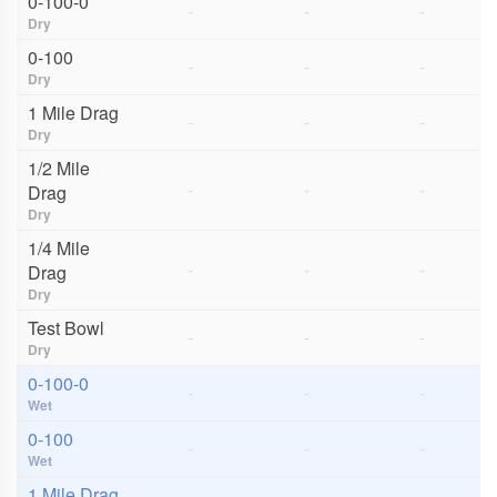
0-100-0
-
-
-
Dry
0-100
-
-
-
Dry
1 Mile Drag
-
-
-
Dry
1/2 Mile
-
-
-
Drag
Dry
1/4 Mile
-
-
-
Drag
Dry
Test Bowl
-
-
-
Dry
0-100-0
-
-
-
Wet
0-100
-
-
-
Wet
1 Mile Drag