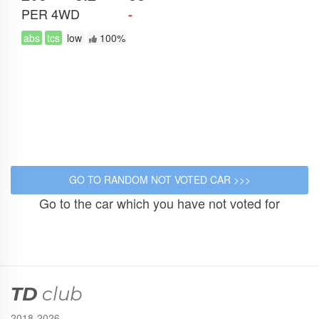
PER
4WD
-
abs
tcs
low
100%
Go to the car which you have not voted for
TD
club
2018-2026