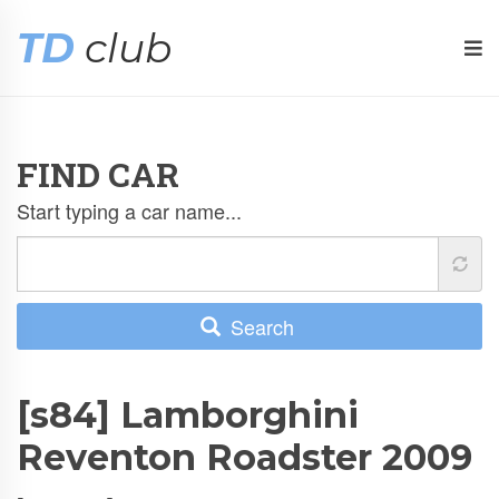
TD
club
FIND CAR
Start typing a car name...
Search
[s84] Lamborghini
Reventon Roadster 2009