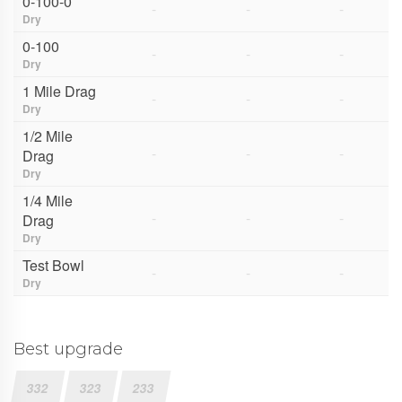
0-100-0
-
-
-
Dry
0-100
-
-
-
Dry
1 Mile Drag
-
-
-
Dry
1/2 Mile
-
-
-
Drag
Dry
1/4 Mile
-
-
-
Drag
Dry
Test Bowl
-
-
-
Dry
Best upgrade
332
323
233