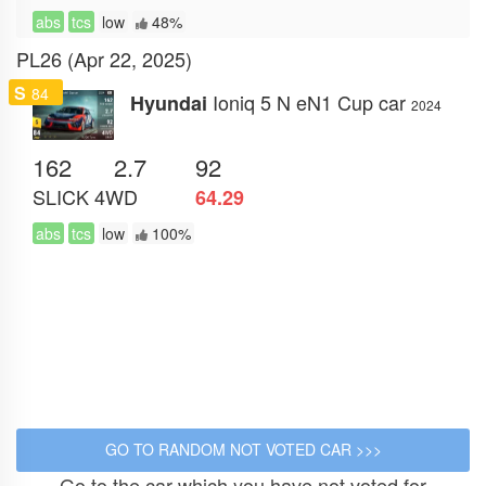
abs
tcs
low
48%
PL26 (Apr 22, 2025)
S
84
Ioniq 5 N eN1 Cup car
Hyundai
2024
162
2.7
92
SLICK
4WD
64.29
abs
tcs
low
100%
Go to the car which you have not voted for