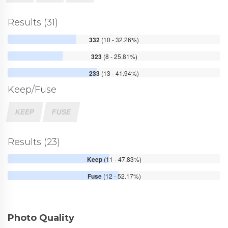
Results (31)
332
(10 - 32.26%)
323
(8 - 25.81%)
233
(13 - 41.94%)
Keep/Fuse
KEEP
FUSE
Results (23)
Keep
(11 - 47.83%)
Fuse
(12 - 52.17%)
Photo Quality