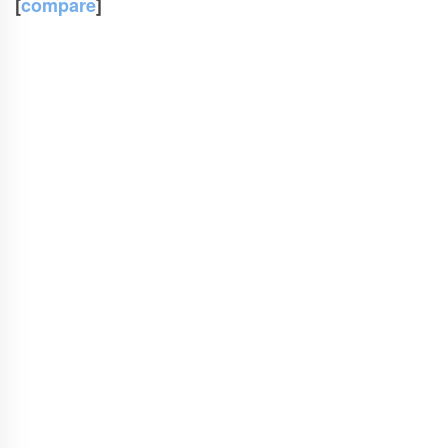
[
compare
]