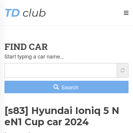
TD
club
FIND CAR
Start typing a car name...
Search
[s83] Hyundai Ioniq 5 N
eN1 Cup car 2024