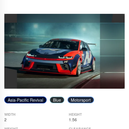
Asia-Pacific Revival
Blue
Motorsport
WIDTH
HEIGHT
2
1.56
WEIGHT
CLEARANCE