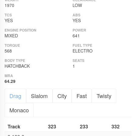
1970
LOW
TCS
ABS
YES
YES
ENGINE POSITION
POWER
MIXED
641
TORQUE
FUEL TYPE
568
ELECTRO
BODY TYPE
SEATS
HATCHBACK
1
MRA
64.29
Drag
Slalom
City
Fast
Twisty
Monaco
Track
323
233
332