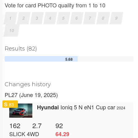
Vote for card PHOTO quality from 1 to 10
1
2
3
4
5
6
7
8
9
10
Results (82)
5.68
Changes history
PL27 (June 19, 2025)
S
83
Ioniq 5 N eN1 Cup car
Hyundai
2024
162
2.7
92
SLICK
4WD
64.29