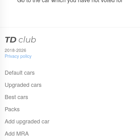
TD
club
2018-2026
Privacy policy
Default cars
Upgraded cars
Best cars
Packs
Add upgraded car
Add MRA